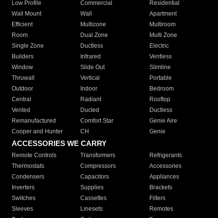
Low Profile
Commercial
Residential
Wall Mount
Wall
Apartment
Efficient
Multizone
Multiroom
Room
Dual Zone
Multi Zone
Single Zone
Ductless
Electric
Builders
Infrared
Ventless
Window
Slide Out
Slimline
Thruwall
Vertical
Portable
Outdoor
Indoor
Bedroom
Central
Radiant
Rooftop
Vented
Ducted
Ductless
Remanufactured
Comfort Star
Genie Aire
Cooper and Hunter
CH
Genie
ACCESSORIES WE CARRY
Remote Controls
Transformers
Refrigerants
Thermostats
Compressors
Accessories
Condensers
Capacitors
Appliances
Inverters
Supplies
Brackets
Switches
Cassettes
Filters
Sleeves
Linesets
Remotes