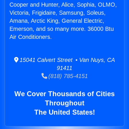
Cooper and Hunter, Alice, Sophia, OLMO,
Victoria, Frigidaire, Samsung, Soleus,
Amana, Arctic King, General Electric,
Emerson, and so many more. 36000 Btu
Air Conditioners.
15041 Calvert Street • Van Nuys, CA
91411
(818) 785-4151
We Cover Thousands of Cities
Throughout
The United States!