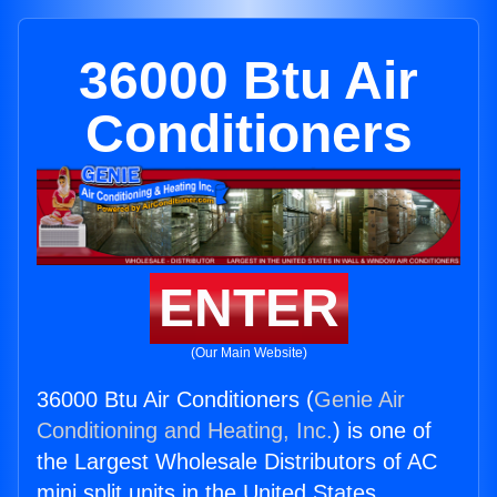
36000 Btu Air
Conditioners
ENTER
(Our Main Website)
36000 Btu Air Conditioners (
Genie Air
Conditioning and Heating, Inc.
) is one of
the Largest Wholesale Distributors of AC
mini split units in the United States.