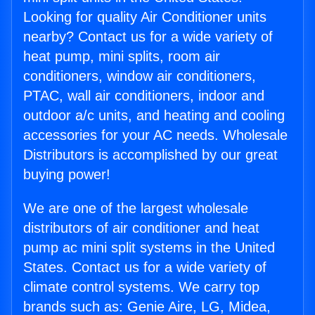
Looking for quality Air Conditioner units
nearby? Contact us for a wide variety of
heat pump, mini splits, room air
conditioners, window air conditioners,
PTAC, wall air conditioners, indoor and
outdoor a/c units, and heating and cooling
accessories for your AC needs. Wholesale
Distributors is accomplished by our great
buying power!
We are one of the largest wholesale
distributors of air conditioner and heat
pump ac mini split systems in the United
States. Contact us for a wide variety of
climate control systems. We carry top
brands such as: Genie Aire, LG, Midea,