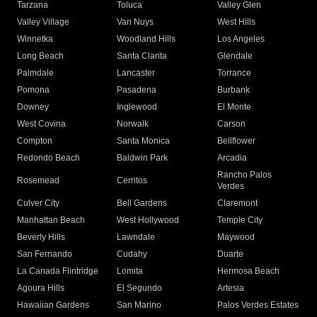
Tarzana
Toluca
Valley Glen
Valley Village
Van Nuys
West Hills
Winnetka
Woodland Hills
Los Angeles
Long Beach
Santa Clarita
Glendale
Palmdale
Lancaster
Torrance
Pomona
Pasadena
Burbank
Downey
Inglewood
El Monte
West Covina
Norwalk
Carson
Compton
Santa Monica
Bellflower
Redondo Beach
Baldwin Park
Arcadia
Rancho Palos
Rosemead
Cerritos
Verdes
Culver City
Bell Gardens
Claremont
Manhattan Beach
West Hollywood
Temple City
Beverly Hills
Lawndale
Maywood
San Fernando
Cudahy
Duarte
La Canada Flintridge
Lomita
Hermosa Beach
Agoura Hills
El Segundo
Artesia
Hawaiian Gardens
San Marino
Palos Verdes Estates