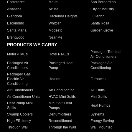
Commerce
Malibu
San Bernardino
Altadena
Azusa
City of Industry
Glendora
Hacienda Heights
Fullerton
Escondido
Whittier
Santa Rosa
Santa Maria
Modesto
Garden Grove
Brentwood
Near Me
PRODUCTS WE CARRY
Packaged Terminal
Motel PTACs
Hotel PTACs
Air Conditioners
Packaged Air
Packaged Heat
Packaged Air
Conditioners
Pump
Conditioning
Packaged Gas
Electric Air
Heaters
Furnaces
Conditioning
Air Conditioners
Air Conditioning
AC Units
Air Conditioner Units
HVAC Mini Splits
Mini Splits
Heat Pump Mini
Mini Split Heat
Heat Pumps
Splits
Pumps
Swamp Coolers
Dehumidifiers
Systems
High Efficiency
Reconditioned
Energy Saving
Through Wall
Through the Wall
Wall Mounted