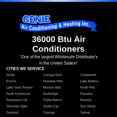
36000 Btu Air
Conditioners
"One of the largest Wholesale Distributor's
in the United States!"
CITIES WE SERVICE
Arleta
Canoga Park
Chatsworth
Encino
Granada Hills
Lake Balboa
Lake View Terrace
Mission Hills
North Hills
North Hollywood
Northridge
Pacoima
Panorama City
Porter Ranch
Reseda
Sherman Oaks
Studio City
Sun Valley
Sunland
Tujunga
Sylmar