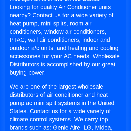
Looking for quality Air Conditioner units
nearby? Contact us for a wide variety of
heat pump, mini splits, room air
conditioners, window air conditioners,
PTAC, wall air conditioners, indoor and
outdoor a/c units, and heating and cooling
accessories for your AC needs. Wholesale
Distributors is accomplished by our great
buying power!
We are one of the largest wholesale
distributors of air conditioner and heat
pump ac mini split systems in the United
States. Contact us for a wide variety of
climate control systems. We carry top
brands such as: Genie Aire, LG, Midea,