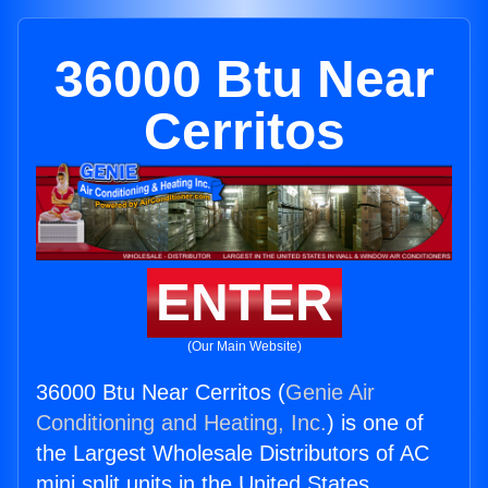
36000 Btu Near
Cerritos
ENTER
(Our Main Website)
36000 Btu Near Cerritos (
Genie Air
Conditioning and Heating, Inc.
) is one of
the Largest Wholesale Distributors of AC
mini split units in the United States.