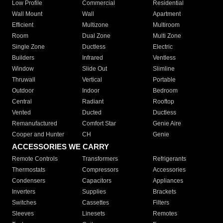
Low Profile
Commercial
Residential
Wall Mount
Wall
Apartment
Efficient
Multizone
Multiroom
Room
Dual Zone
Multi Zone
Single Zone
Ductless
Electric
Builders
Infrared
Ventless
Window
Slide Out
Slimline
Thruwall
Vertical
Portable
Outdoor
Indoor
Bedroom
Central
Radiant
Rooftop
Vented
Ducted
Ductless
Remanufactured
Comfort Star
Genie Aire
Cooper and Hunter
CH
Genie
ACCESSORIES WE CARRY
Remote Controls
Transformers
Refrigerants
Thermostats
Compressors
Accessories
Condensers
Capacitors
Appliances
Inverters
Supplies
Brackets
Switches
Cassettes
Filters
Sleeves
Linesets
Remotes