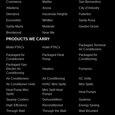
Commerce
Malibu
San Bernardino
Altadena
Azusa
City of Industry
Glendora
Hacienda Heights
Fullerton
Escondido
Whittier
Santa Rosa
Santa Maria
Modesto
Garden Grove
Brentwood
Near Me
PRODUCTS WE CARRY
Packaged Terminal
Motel PTACs
Hotel PTACs
Air Conditioners
Packaged Air
Packaged Heat
Packaged Air
Conditioners
Pump
Conditioning
Packaged Gas
Electric Air
Heaters
Furnaces
Conditioning
Air Conditioners
Air Conditioning
AC Units
Air Conditioner Units
HVAC Mini Splits
Mini Splits
Heat Pump Mini
Mini Split Heat
Heat Pumps
Splits
Pumps
Swamp Coolers
Dehumidifiers
Systems
High Efficiency
Reconditioned
Energy Saving
Through Wall
Through the Wall
Wall Mounted