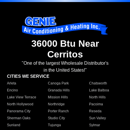
36000 Btu Near
Cerritos
"One of the largest Wholesale Distributor's
in the United States!"
CITIES WE SERVICE
Arleta
Canoga Park
Chatsworth
Encino
Granada Hills
Lake Balboa
Lake View Terrace
Mission Hills
North Hills
North Hollywood
Northridge
Pacoima
Panorama City
Porter Ranch
Reseda
Sherman Oaks
Studio City
Sun Valley
Sunland
Tujunga
Sylmar