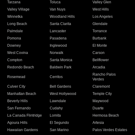
Tarzana
Toluca
Valley Glen
Valley Village
Van Nuys
West Hills
Winnetka
Woodland Hills
Los Angeles
Long Beach
Santa Clarita
Glendale
Palmdale
Lancaster
Torrance
Pomona
Pasadena
Burbank
Downey
Inglewood
El Monte
West Covina
Norwalk
Carson
Compton
Santa Monica
Bellflower
Redondo Beach
Baldwin Park
Arcadia
Rancho Palos
Rosemead
Cerritos
Verdes
Culver City
Bell Gardens
Claremont
Manhattan Beach
West Hollywood
Temple City
Beverly Hills
Lawndale
Maywood
San Fernando
Cudahy
Duarte
La Canada Flintridge
Lomita
Hermosa Beach
Agoura Hills
El Segundo
Artesia
Hawaiian Gardens
San Marino
Palos Verdes Estates