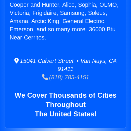
Cooper and Hunter, Alice, Sophia, OLMO,
Victoria, Frigidaire, Samsung, Soleus,
Amana, Arctic King, General Electric,
Emerson, and so many more. 36000 Btu
Near Cerritos.
15041 Calvert Street • Van Nuys, CA
91411
(818) 785-4151
We Cover Thousands of Cities
Throughout
The United States!