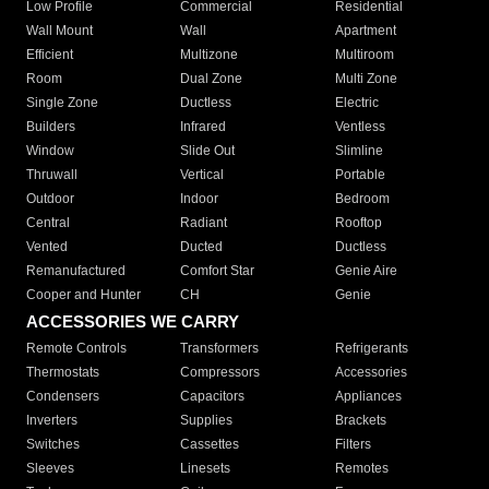
Low Profile
Commercial
Residential
Wall Mount
Wall
Apartment
Efficient
Multizone
Multiroom
Room
Dual Zone
Multi Zone
Single Zone
Ductless
Electric
Builders
Infrared
Ventless
Window
Slide Out
Slimline
Thruwall
Vertical
Portable
Outdoor
Indoor
Bedroom
Central
Radiant
Rooftop
Vented
Ducted
Ductless
Remanufactured
Comfort Star
Genie Aire
Cooper and Hunter
CH
Genie
ACCESSORIES WE CARRY
Remote Controls
Transformers
Refrigerants
Thermostats
Compressors
Accessories
Condensers
Capacitors
Appliances
Inverters
Supplies
Brackets
Switches
Cassettes
Filters
Sleeves
Linesets
Remotes