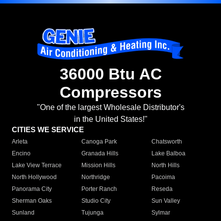
36000 Btu AC
Compressors
"One of the largest Wholesale Distributor's
in the United States!"
CITIES WE SERVICE
Arleta
Canoga Park
Chatsworth
Encino
Granada Hills
Lake Balboa
Lake View Terrace
Mission Hills
North Hills
North Hollywood
Northridge
Pacoima
Panorama City
Porter Ranch
Reseda
Sherman Oaks
Studio City
Sun Valley
Sunland
Tujunga
Sylmar