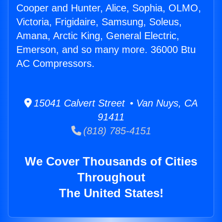
Cooper and Hunter, Alice, Sophia, OLMO,
Victoria, Frigidaire, Samsung, Soleus,
Amana, Arctic King, General Electric,
Emerson, and so many more. 36000 Btu
AC Compressors.
15041 Calvert Street • Van Nuys, CA
91411
(818) 785-4151
We Cover Thousands of Cities
Throughout
The United States!