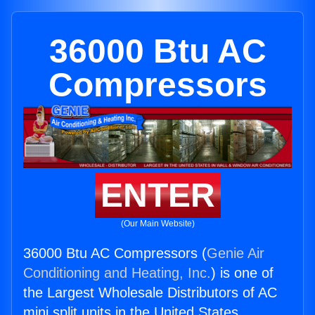
36000 Btu AC
Compressors
ENTER
(Our Main Website)
36000 Btu AC Compressors (
Genie Air
Conditioning and Heating, Inc.
) is one of
the Largest Wholesale Distributors of AC
mini split units in the United States.