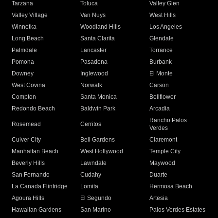
Tarzana
Toluca
Valley Glen
Valley Village
Van Nuys
West Hills
Winnetka
Woodland Hills
Los Angeles
Long Beach
Santa Clarita
Glendale
Palmdale
Lancaster
Torrance
Pomona
Pasadena
Burbank
Downey
Inglewood
El Monte
West Covina
Norwalk
Carson
Compton
Santa Monica
Bellflower
Redondo Beach
Baldwin Park
Arcadia
Rancho Palos
Rosemead
Cerritos
Verdes
Culver City
Bell Gardens
Claremont
Manhattan Beach
West Hollywood
Temple City
Beverly Hills
Lawndale
Maywood
San Fernando
Cudahy
Duarte
La Canada Flintridge
Lomita
Hermosa Beach
Agoura Hills
El Segundo
Artesia
Hawaiian Gardens
San Marino
Palos Verdes Estates