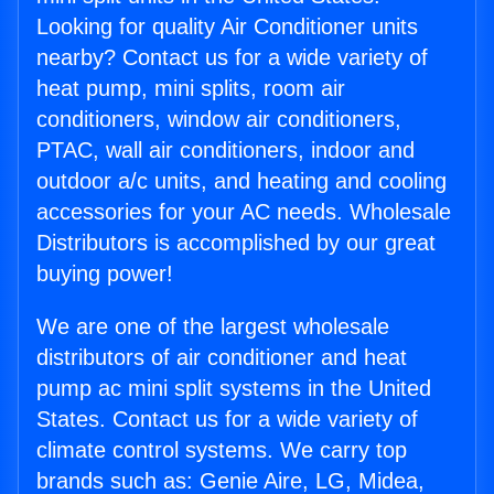
Looking for quality Air Conditioner units
nearby? Contact us for a wide variety of
heat pump, mini splits, room air
conditioners, window air conditioners,
PTAC, wall air conditioners, indoor and
outdoor a/c units, and heating and cooling
accessories for your AC needs. Wholesale
Distributors is accomplished by our great
buying power!
We are one of the largest wholesale
distributors of air conditioner and heat
pump ac mini split systems in the United
States. Contact us for a wide variety of
climate control systems. We carry top
brands such as: Genie Aire, LG, Midea,