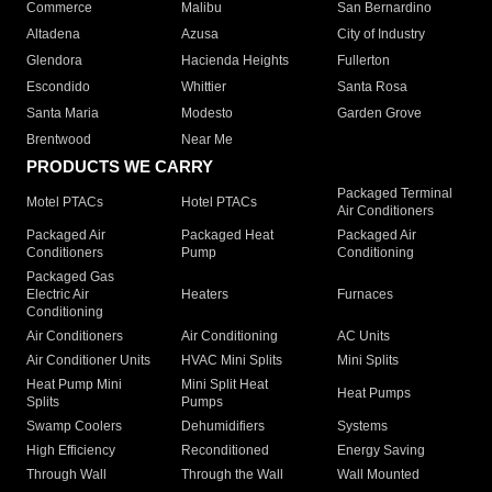
Commerce
Malibu
San Bernardino
Altadena
Azusa
City of Industry
Glendora
Hacienda Heights
Fullerton
Escondido
Whittier
Santa Rosa
Santa Maria
Modesto
Garden Grove
Brentwood
Near Me
PRODUCTS WE CARRY
Packaged Terminal
Motel PTACs
Hotel PTACs
Air Conditioners
Packaged Air
Packaged Heat
Packaged Air
Conditioners
Pump
Conditioning
Packaged Gas
Electric Air
Heaters
Furnaces
Conditioning
Air Conditioners
Air Conditioning
AC Units
Air Conditioner Units
HVAC Mini Splits
Mini Splits
Heat Pump Mini
Mini Split Heat
Heat Pumps
Splits
Pumps
Swamp Coolers
Dehumidifiers
Systems
High Efficiency
Reconditioned
Energy Saving
Through Wall
Through the Wall
Wall Mounted