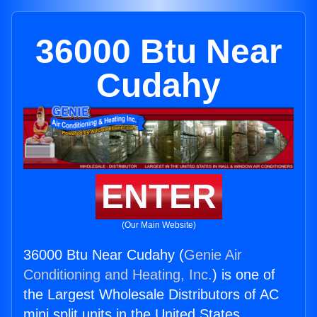
36000 Btu Near
Cudahy
ENTER
(Our Main Website)
36000 Btu Near Cudahy (
Genie Air
Conditioning and Heating, Inc.
) is one of
the Largest Wholesale Distributors of AC
mini split units in the United States.