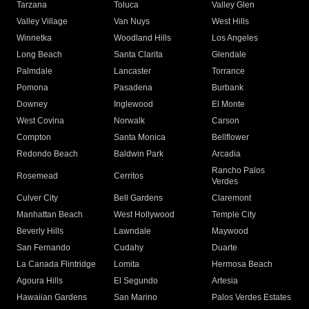
Tarzana
Toluca
Valley Glen
Valley Village
Van Nuys
West Hills
Winnetka
Woodland Hills
Los Angeles
Long Beach
Santa Clarita
Glendale
Palmdale
Lancaster
Torrance
Pomona
Pasadena
Burbank
Downey
Inglewood
El Monte
West Covina
Norwalk
Carson
Compton
Santa Monica
Bellflower
Redondo Beach
Baldwin Park
Arcadia
Rancho Palos
Rosemead
Cerritos
Verdes
Culver City
Bell Gardens
Claremont
Manhattan Beach
West Hollywood
Temple City
Beverly Hills
Lawndale
Maywood
San Fernando
Cudahy
Duarte
La Canada Flintridge
Lomita
Hermosa Beach
Agoura Hills
El Segundo
Artesia
Hawaiian Gardens
San Marino
Palos Verdes Estates