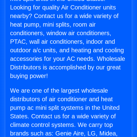
Looking for quality Air Conditioner units
nearby? Contact us for a wide variety of
heat pump, mini splits, room air
conditioners, window air conditioners,
PTAC, wall air conditioners, indoor and
outdoor a/c units, and heating and cooling
accessories for your AC needs. Wholesale
Distributors is accomplished by our great
buying power!
We are one of the largest wholesale
distributors of air conditioner and heat
pump ac mini split systems in the United
States. Contact us for a wide variety of
climate control systems. We carry top
brands such as: Genie Aire, LG, Midea,