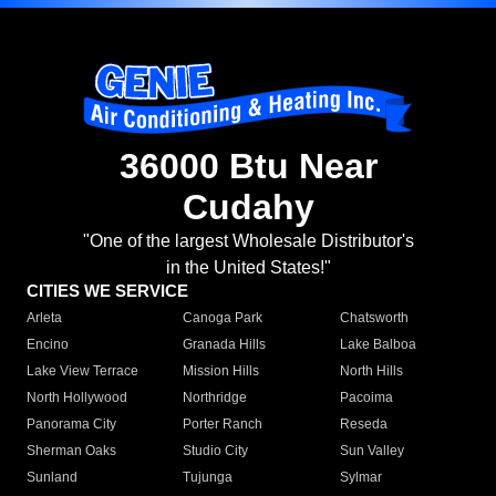
36000 Btu Near
Cudahy
"One of the largest Wholesale Distributor's
in the United States!"
CITIES WE SERVICE
Arleta
Canoga Park
Chatsworth
Encino
Granada Hills
Lake Balboa
Lake View Terrace
Mission Hills
North Hills
North Hollywood
Northridge
Pacoima
Panorama City
Porter Ranch
Reseda
Sherman Oaks
Studio City
Sun Valley
Sunland
Tujunga
Sylmar