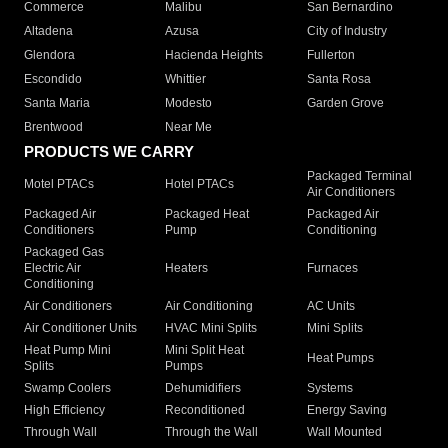
Commerce
Malibu
San Bernardino
Altadena
Azusa
City of Industry
Glendora
Hacienda Heights
Fullerton
Escondido
Whittier
Santa Rosa
Santa Maria
Modesto
Garden Grove
Brentwood
Near Me
PRODUCTS WE CARRY
Packaged Terminal
Motel PTACs
Hotel PTACs
Air Conditioners
Packaged Air
Packaged Heat
Packaged Air
Conditioners
Pump
Conditioning
Packaged Gas
Electric Air
Heaters
Furnaces
Conditioning
Air Conditioners
Air Conditioning
AC Units
Air Conditioner Units
HVAC Mini Splits
Mini Splits
Heat Pump Mini
Mini Split Heat
Heat Pumps
Splits
Pumps
Swamp Coolers
Dehumidifiers
Systems
High Efficiency
Reconditioned
Energy Saving
Through Wall
Through the Wall
Wall Mounted