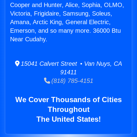
Cooper and Hunter, Alice, Sophia, OLMO,
Victoria, Frigidaire, Samsung, Soleus,
Amana, Arctic King, General Electric,
Emerson, and so many more. 36000 Btu
Near Cudahy.
15041 Calvert Street • Van Nuys, CA
91411
(818) 785-4151
We Cover Thousands of Cities
Throughout
The United States!