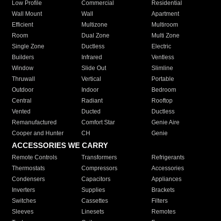
Low Profile
Commercial
Residential
Wall Mount
Wall
Apartment
Efficient
Multizone
Multiroom
Room
Dual Zone
Multi Zone
Single Zone
Ductless
Electric
Builders
Infrared
Ventless
Window
Slide Out
Slimline
Thruwall
Vertical
Portable
Outdoor
Indoor
Bedroom
Central
Radiant
Rooftop
Vented
Ducted
Ductless
Remanufactured
Comfort Star
Genie Aire
Cooper and Hunter
CH
Genie
ACCESSORIES WE CARRY
Remote Controls
Transformers
Refrigerants
Thermostats
Compressors
Accessories
Condensers
Capacitors
Appliances
Inverters
Supplies
Brackets
Switches
Cassettes
Filters
Sleeves
Linesets
Remotes