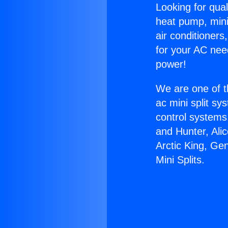
Looking for qual
heat pump, mini 
air conditioners
for your AC nee
power!
We are one of t
ac mini split sy
control systems
and Hunter, Ali
Arctic King, Ge
Mini Splits.