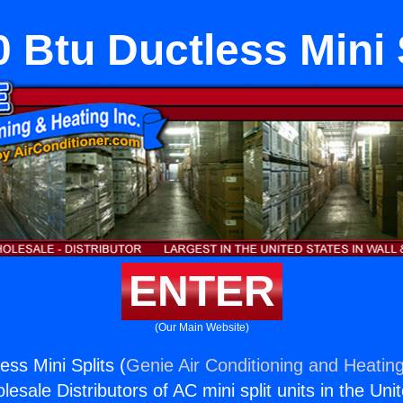
 Btu Ductless Mini 
ENTER
(Our Main Website)
ss Mini Splits (
Genie Air Conditioning and Heating
esale Distributors of AC mini split units in the Uni