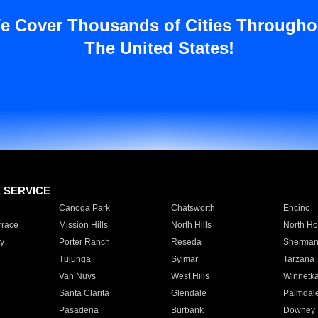
e Cover Thousands of Cities Througho
The United States!
E SERVICE
Canoga Park
Chatsworth
Encino
rrace
Mission Hills
North Hills
North Ho
y
Porter Ranch
Reseda
Sherman
Tujunga
Sylmar
Tarzana
Van Nuys
West Hills
Winnetk
Santa Clarita
Glendale
Palmdal
Pasadena
Burbank
Downey