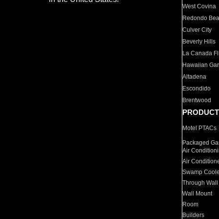
West Covina
Redondo Be
Culver City
Beverly Hills
La Canada Fli
Hawaiian Ga
Altadena
Escondido
Brentwood
PRODUCT
Motel PTACs
Packaged Gas
Air Condition
Air Condition
Swamp Coole
Through Wall
Wall Mount
Room
Builders