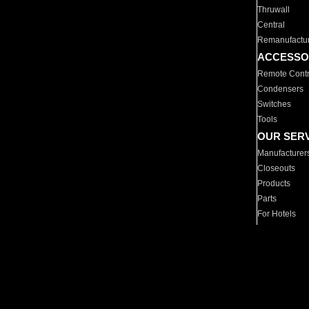
Thruwall
Central
Remanufactu
ACCESSO
Remote Contr
Condensers
Switches
Tools
OUR SER
Manufacturer
Closeouts
Products
Parts
For Hotels