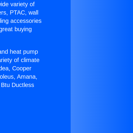
ide variety of
ers, PTAC, wall
ling accessories
great buying
r and heat pump
riety of climate
idea, Cooper
Soleus, Amana,
 Btu Ductless