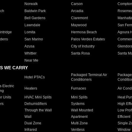
Norwalk
Carson
Compto
ach
Baldwin Park
Arcadia
Roseme
Bell Gardens
Claremont
Manhatt
Lawndale
Maywood
San Fer
ntridge
Lomita
Hermosa Beach
Agoura H
rdens
San Marino
Palos Verdes Estates
Commer
Azusa
City of Industry
Glendor
Whittier
Santa Rosa
Santa Ma
Near Me
S WE CARRY
Packaged Terminal Air
Packaged
Hotel PTACs
Conditioners
Conditio
 Electric
Heaters
Furnaces
Air Cond
ing
er Units
HVAC Mini Splits
Mini Splits
Heat Pum
rs
Dehumidifiers
Systems
High Effi
Through the Wall
Wall Mounted
Low Prof
Wall
Apartment
Efficient
Dual Zone
Multi Zone
Single Z
Infrared
Ventless
Window