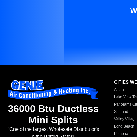
W
CITIES W
Arleta
Lake View Te
Panorama Cit
36000 Btu Ductless
Sunland
Mini Splits
Valley Village
Long Beach
"One of the largest Wholesale Distributor's
Pomona
in the United States!"