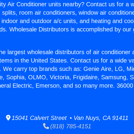
ity Air Conditioner units nearby? Contact us for a w
splits, room air conditioners, window air condition
, indoor and outdoor a/c units, and heating and coo
ds. Wholesale Distributors is accomplished by our 
he largest wholesale distributors of air conditione
stems in the United States. Contact us for a wide va
. We carry top brands such as: Genie Aire, LG, M
ce, Sophia, OLMO, Victoria, Frigidaire, Samsung, 
neral Electric, Emerson, and so many more. 36000
15041 Calvert Street • Van Nuys, CA 91411
(818) 785-4151