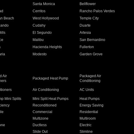
n
Santa Monica
Bellflower
ad
Cerritos
Rancho Palos Verdes
an Beach
West Hollywood
Temple City
nando
Cudahy
Duarte
ills
El Segundo
Artesia
ce
Malibu
San Bernardino
a
Hacienda Heights
Fullerton
ria
Modesto
Garden Grove
 Air
Packaged Air
Packaged Heat Pump
ners
Conditioning
itioners
Air Conditioning
AC Units
p Mini Splits
Mini Split Heat Pumps
Heat Pumps
ciency
Reconditioned
Energy Saving
ile
Commercial
Residential
Multizone
Multiroom
one
Ductless
Electric
Slide Out
Slimline