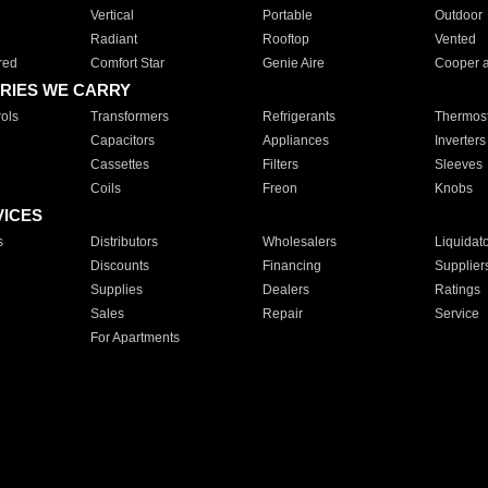
Vertical
Portable
Outdoor
Radiant
Rooftop
Vented
red
Comfort Star
Genie Aire
Cooper 
RIES WE CARRY
ols
Transformers
Refrigerants
Thermost
Capacitors
Appliances
Inverters
Cassettes
Filters
Sleeves
Coils
Freon
Knobs
VICES
s
Distributors
Wholesalers
Liquidat
Discounts
Financing
Supplier
Supplies
Dealers
Ratings
Sales
Repair
Service
For Apartments