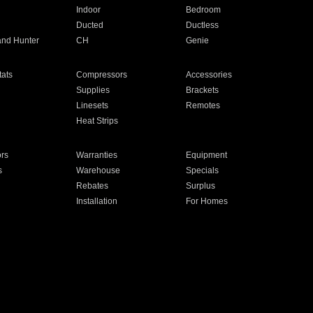
Indoor
Bedroom
Ducted
Ductless
and Hunter
CH
Genie
ats
Compressors
Accessories
Supplies
Brackets
Linesets
Remotes
Heat Strips
ors
Warranties
Equipment
s
Warehouse
Specials
Rebates
Surplus
Installation
For Homes