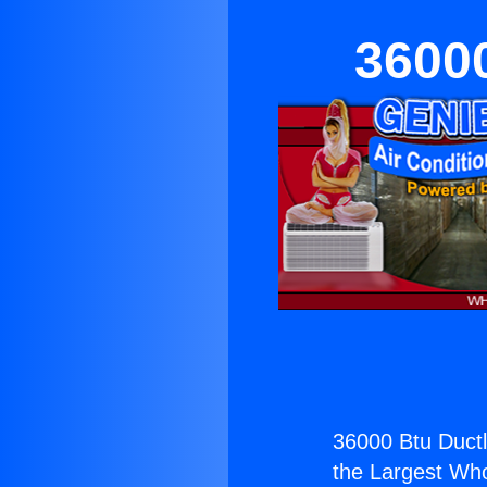
36000
36000 Btu Ductle
the Largest Whol