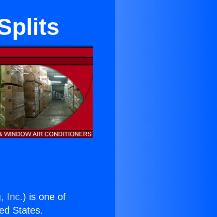
Splits
, Inc.
) is one of
ted States.