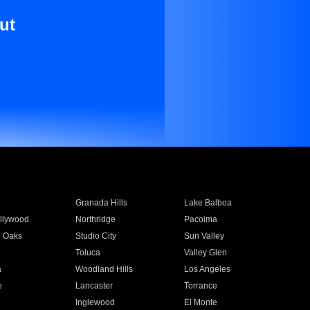
ut
Granada Hills
Lake Balboa
llywood
Northridge
Pacoima
 Oaks
Studio City
Sun Valley
Toluca
Valley Glen
a
Woodland Hills
Los Angeles
e
Lancaster
Torrance
Inglewood
El Monte