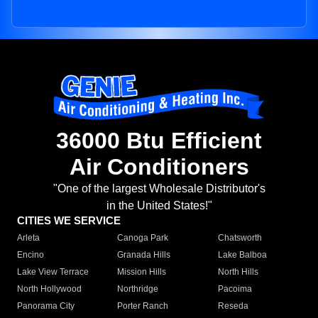
36000 Btu Efficient
Air Conditioners
"One of the largest Wholesale Distributor's
in the United States!"
CITIES WE SERVICE
Arleta
Canoga Park
Chatsworth
Encino
Granada Hills
Lake Balboa
Lake View Terrace
Mission Hills
North Hills
North Hollywood
Northridge
Pacoima
Panorama City
Porter Ranch
Reseda