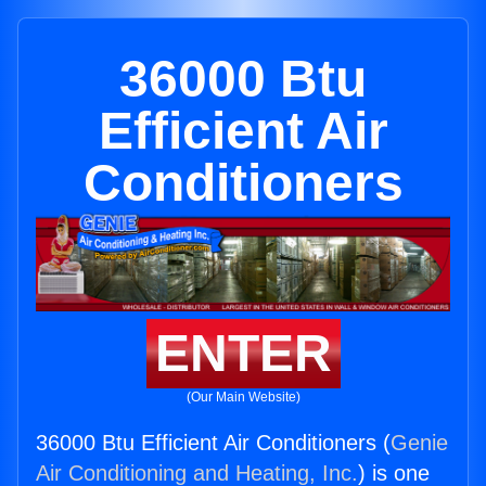
36000 Btu
Efficient Air
Conditioners
ENTER
(Our Main Website)
36000 Btu Efficient Air Conditioners (
Genie
Air Conditioning and Heating, Inc.
) is one