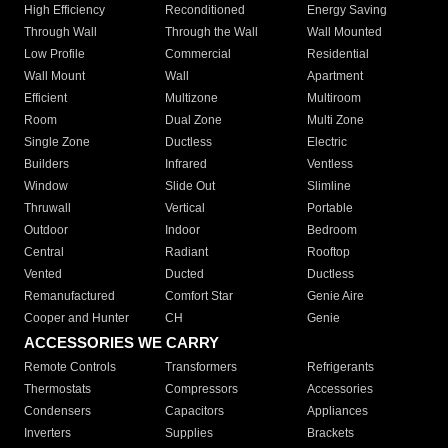
High Efficiency
Reconditioned
Energy Saving
Through Wall
Through the Wall
Wall Mounted
Low Profile
Commercial
Residential
Wall Mount
Wall
Apartment
Efficient
Multizone
Multiroom
Room
Dual Zone
Multi Zone
Single Zone
Ductless
Electric
Builders
Infrared
Ventless
Window
Slide Out
Slimline
Thruwall
Vertical
Portable
Outdoor
Indoor
Bedroom
Central
Radiant
Rooftop
Vented
Ducted
Ductless
Remanufactured
Comfort Star
Genie Aire
Cooper and Hunter
CH
Genie
ACCESSORIES WE CARRY
Remote Controls
Transformers
Refrigerants
Thermostats
Compressors
Accessories
Condensers
Capacitors
Appliances
Inverters
Supplies
Brackets