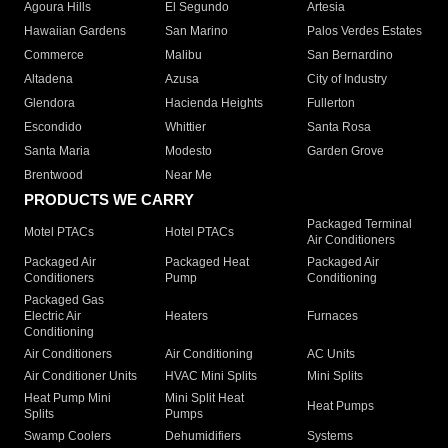
Agoura Hills
El Segundo
Artesia
Hawaiian Gardens
San Marino
Palos Verdes Estates
Commerce
Malibu
San Bernardino
Altadena
Azusa
City of Industry
Glendora
Hacienda Heights
Fullerton
Escondido
Whittier
Santa Rosa
Santa Maria
Modesto
Garden Grove
Brentwood
Near Me
PRODUCTS WE CARRY
Packaged Terminal
Motel PTACs
Hotel PTACs
Air Conditioners
Packaged Air
Packaged Heat
Packaged Air
Conditioners
Pump
Conditioning
Packaged Gas
Electric Air
Heaters
Furnaces
Conditioning
Air Conditioners
Air Conditioning
AC Units
Air Conditioner Units
HVAC Mini Splits
Mini Splits
Heat Pump Mini
Mini Split Heat
Heat Pumps
Splits
Pumps
Swamp Coolers
Dehumidifiers
Systems