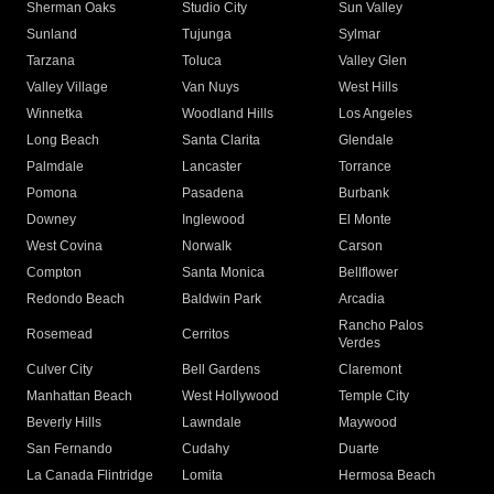
Sherman Oaks
Studio City
Sun Valley
Sunland
Tujunga
Sylmar
Tarzana
Toluca
Valley Glen
Valley Village
Van Nuys
West Hills
Winnetka
Woodland Hills
Los Angeles
Long Beach
Santa Clarita
Glendale
Palmdale
Lancaster
Torrance
Pomona
Pasadena
Burbank
Downey
Inglewood
El Monte
West Covina
Norwalk
Carson
Compton
Santa Monica
Bellflower
Redondo Beach
Baldwin Park
Arcadia
Rancho Palos
Rosemead
Cerritos
Verdes
Culver City
Bell Gardens
Claremont
Manhattan Beach
West Hollywood
Temple City
Beverly Hills
Lawndale
Maywood
San Fernando
Cudahy
Duarte
La Canada Flintridge
Lomita
Hermosa Beach