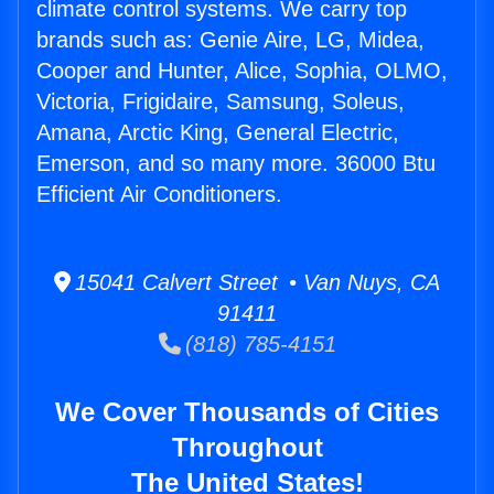
climate control systems. We carry top
brands such as: Genie Aire, LG, Midea,
Cooper and Hunter, Alice, Sophia, OLMO,
Victoria, Frigidaire, Samsung, Soleus,
Amana, Arctic King, General Electric,
Emerson, and so many more. 36000 Btu
Efficient Air Conditioners.
15041 Calvert Street • Van Nuys, CA
91411
(818) 785-4151
We Cover Thousands of Cities
Throughout
The United States!