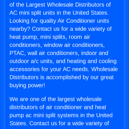
of the Largest Wholesale Distributors of
AC mini split units in the United States.
Looking for quality Air Conditioner units
nearby? Contact us for a wide variety of
heat pump, mini splits, room air
conditioners, window air conditioners,
PTAC, wall air conditioners, indoor and
outdoor a/c units, and heating and cooling
accessories for your AC needs. Wholesale
Distributors is accomplished by our great
buying power!
We are one of the largest wholesale
distributors of air conditioner and heat
pump ac mini split systems in the United
States. Contact us for a wide variety of