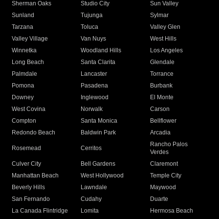
Sherman Oaks
Studio City
Sun Valley
Sunland
Tujunga
Sylmar
Tarzana
Toluca
Valley Glen
Valley Village
Van Nuys
West Hills
Winnetka
Woodland Hills
Los Angeles
Long Beach
Santa Clarita
Glendale
Palmdale
Lancaster
Torrance
Pomona
Pasadena
Burbank
Downey
Inglewood
El Monte
West Covina
Norwalk
Carson
Compton
Santa Monica
Bellflower
Redondo Beach
Baldwin Park
Arcadia
Rancho Palos
Rosemead
Cerritos
Verdes
Culver City
Bell Gardens
Claremont
Manhattan Beach
West Hollywood
Temple City
Beverly Hills
Lawndale
Maywood
San Fernando
Cudahy
Duarte
La Canada Flintridge
Lomita
Hermosa Beach