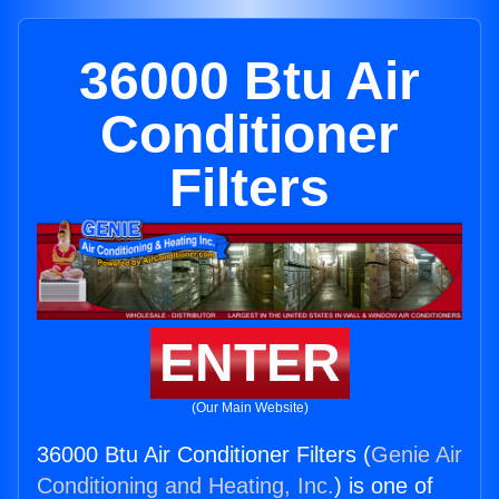
36000 Btu Air
Conditioner
Filters
ENTER
(Our Main Website)
36000 Btu Air Conditioner Filters (
Genie Air
Conditioning and Heating, Inc.
) is one of