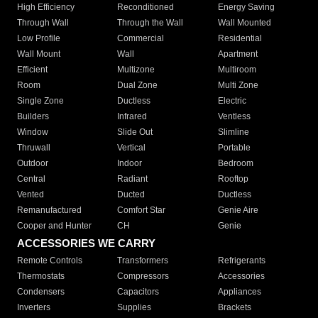
High Efficiency
Reconditioned
Energy Saving
Through Wall
Through the Wall
Wall Mounted
Low Profile
Commercial
Residential
Wall Mount
Wall
Apartment
Efficient
Multizone
Multiroom
Room
Dual Zone
Multi Zone
Single Zone
Ductless
Electric
Builders
Infrared
Ventless
Window
Slide Out
Slimline
Thruwall
Vertical
Portable
Outdoor
Indoor
Bedroom
Central
Radiant
Rooftop
Vented
Ducted
Ductless
Remanufactured
Comfort Star
Genie Aire
Cooper and Hunter
CH
Genie
ACCESSORIES WE CARRY
Remote Controls
Transformers
Refrigerants
Thermostats
Compressors
Accessories
Condensers
Capacitors
Appliances
Inverters
Supplies
Brackets