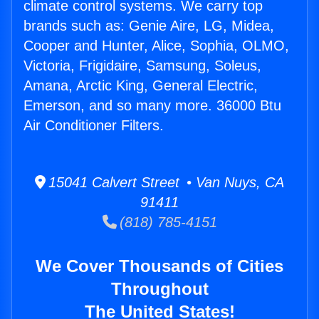
climate control systems. We carry top
brands such as: Genie Aire, LG, Midea,
Cooper and Hunter, Alice, Sophia, OLMO,
Victoria, Frigidaire, Samsung, Soleus,
Amana, Arctic King, General Electric,
Emerson, and so many more. 36000 Btu
Air Conditioner Filters.
15041 Calvert Street • Van Nuys, CA
91411
(818) 785-4151
We Cover Thousands of Cities
Throughout
The United States!