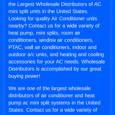
the Largest Wholesale Distributors of AC
mini split units in the United States.
Looking for quality Air Conditioner units
nearby? Contact us for a wide variety of
heat pump, mini splits, room air
conditioners, window air conditioners,
PTAC, wall air conditioners, indoor and
outdoor a/c units, and heating and cooling
accessories for your AC needs. Wholesale
Distributors is accomplished by our great
buying power!
We are one of the largest wholesale
distributors of air conditioner and heat
pump ac mini split systems in the United
States. Contact us for a wide variety of