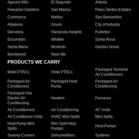
Agoura Hills
El Segundo
Artesia
Hawaiian Gardens
San Marino
Palos Verdes Estates
Commerce
Malibu
San Bernardino
Altadena
Azusa
City of Industry
Glendora
Hacienda Heights
Fullerton
Escondido
Whittier
Santa Rosa
Santa Maria
Modesto
Garden Grove
Brentwood
Near Me
PRODUCTS WE CARRY
Packaged Terminal
Motel PTACs
Hotel PTACs
Air Conditioners
Packaged Air
Packaged Heat
Packaged Air
Conditioners
Pump
Conditioning
Packaged Gas
Electric Air
Heaters
Furnaces
Conditioning
Air Conditioners
Air Conditioning
AC Units
Air Conditioner Units
HVAC Mini Splits
Mini Splits
Heat Pump Mini
Mini Split Heat
Heat Pumps
Splits
Pumps
Swamp Coolers
Dehumidifiers
Systems