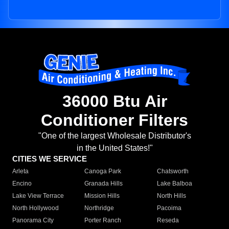
36000 Btu Air
Conditioner Filters
"One of the largest Wholesale Distributor's
in the United States!"
CITIES WE SERVICE
Arleta
Canoga Park
Chatsworth
Encino
Granada Hills
Lake Balboa
Lake View Terrace
Mission Hills
North Hills
North Hollywood
Northridge
Pacoima
Panorama City
Porter Ranch
Reseda