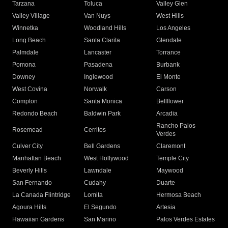
Tarzana
Toluca
Valley Glen
Valley Village
Van Nuys
West Hills
Winnetka
Woodland Hills
Los Angeles
Long Beach
Santa Clarita
Glendale
Palmdale
Lancaster
Torrance
Pomona
Pasadena
Burbank
Downey
Inglewood
El Monte
West Covina
Norwalk
Carson
Compton
Santa Monica
Bellflower
Redondo Beach
Baldwin Park
Arcadia
Rancho Palos
Rosemead
Cerritos
Verdes
Culver City
Bell Gardens
Claremont
Manhattan Beach
West Hollywood
Temple City
Beverly Hills
Lawndale
Maywood
San Fernando
Cudahy
Duarte
La Canada Flintridge
Lomita
Hermosa Beach
Agoura Hills
El Segundo
Artesia
Hawaiian Gardens
San Marino
Palos Verdes Estates