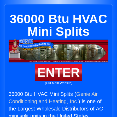
36000 Btu HVAC
Mini Splits
ENTER
(Our Main Website)
36000 Btu HVAC Mini Splits (
Genie Air
Conditioning and Heating, Inc.
) is one of
the Largest Wholesale Distributors of AC
mini split units in the United States.