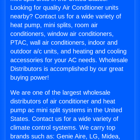
Looking for quality Air Conditioner units
nearby? Contact us for a wide variety of
heat pump, mini splits, room air
conditioners, window air conditioners,
PTAC, wall air conditioners, indoor and
outdoor a/c units, and heating and cooling
accessories for your AC needs. Wholesale
Distributors is accomplished by our great
buying power!
We are one of the largest wholesale
distributors of air conditioner and heat
pump ac mini split systems in the United
States. Contact us for a wide variety of
climate control systems. We carry top
brands such as: Genie Aire, LG, Midea,