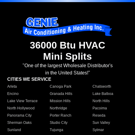
36000 Btu HVAC
Mini Splits
"One of the largest Wholesale Distributor's
in the United States!"
CITIES WE SERVICE
Arleta
Canoga Park
Chatsworth
Encino
Granada Hills
Lake Balboa
Lake View Terrace
Mission Hills
North Hills
North Hollywood
Northridge
Pacoima
Panorama City
Porter Ranch
Reseda
Sherman Oaks
Studio City
Sun Valley
Sunland
Tujunga
Sylmar