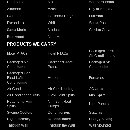
Commerce
Malibu
San Bernardino
Altadena
Azusa
City of Industry
Glendora
Hacienda Heights
Fullerton
Escondido
Whittier
Santa Rosa
Santa Maria
Modesto
Garden Grove
Brentwood
Near Me
PRODUCTS WE CARRY
Packaged Terminal
Motel PTACs
Hotel PTACs
Air Conditioners
Packaged Air
Packaged Heat
Packaged Air
Conditioners
Pump
Conditioning
Packaged Gas
Electric Air
Heaters
Furnaces
Conditioning
Air Conditioners
Air Conditioning
AC Units
Air Conditioner Units
HVAC Mini Splits
Mini Splits
Heat Pump Mini
Mini Split Heat
Heat Pumps
Splits
Pumps
Swamp Coolers
Dehumidifiers
Systems
High Efficiency
Reconditioned
Energy Saving
Through Wall
Through the Wall
Wall Mounted