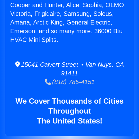
Cooper and Hunter, Alice, Sophia, OLMO,
Victoria, Frigidaire, Samsung, Soleus,
Amana, Arctic King, General Electric,
Emerson, and so many more. 36000 Btu
HVAC Mini Splits.
15041 Calvert Street • Van Nuys, CA
91411
(818) 785-4151
We Cover Thousands of Cities
Throughout
The United States!