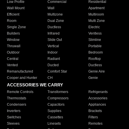
Low Profile
Commercial
Residential
Wall Mount
Wall
Apartment
Efficient
Multizone
Multiroom
Room
Dual Zone
Multi Zone
Single Zone
Ductless
Electric
Builders
Infrared
Ventless
Window
Slide Out
Slimline
Thruwall
Vertical
Portable
Outdoor
Indoor
Bedroom
Central
Radiant
Rooftop
Vented
Ducted
Ductless
Remanufactured
Comfort Star
Genie Aire
Cooper and Hunter
CH
Genie
ACCESSORIES WE CARRY
Remote Controls
Transformers
Refrigerants
Thermostats
Compressors
Accessories
Condensers
Capacitors
Appliances
Inverters
Supplies
Brackets
Switches
Cassettes
Filters
Sleeves
Linesets
Remotes