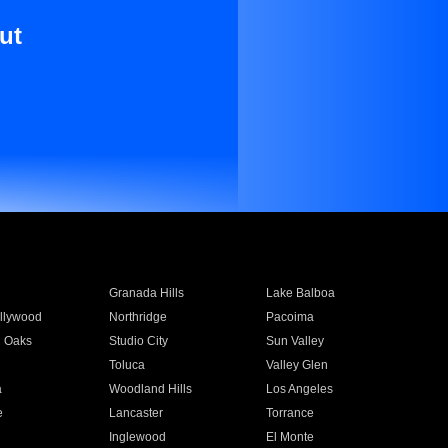
ut
Granada Hills
Lake Balboa
llywood
Northridge
Pacoima
 Oaks
Studio City
Sun Valley
Toluca
Valley Glen
a
Woodland Hills
Los Angeles
e
Lancaster
Torrance
Inglewood
El Monte