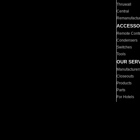
Thruwall
Central
Remanufactu
ACCESSO
Remote Contr
Condensers
Switches
Tools
OUR SER
Manufacturer
Closeouts
Products
Parts
For Hotels