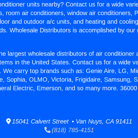
Conditioner units nearby? Contact us for a wide vari
s, room air conditioners, window air conditioners, P
ndoor and outdoor a/c units, and heating and coolin
ds. Wholesale Distributors is accomplished by our 
he largest wholesale distributors of air conditione
stems in the United States. Contact us for a wide va
. We carry top brands such as: Genie Aire, LG, M
ce, Sophia, OLMO, Victoria, Frigidaire, Samsung, 
neral Electric, Emerson, and so many more. 36000
15041 Calvert Street • Van Nuys, CA 91411
(818) 785-4151