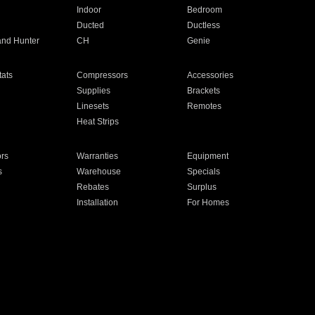
Indoor
Bedroom
Ducted
Ductless
and Hunter
CH
Genie
ats
Compressors
Accessories
Supplies
Brackets
Linesets
Remotes
Heat Strips
ors
Warranties
Equipment
s
Warehouse
Specials
Rebates
Surplus
Installation
For Homes