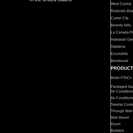
West Covina
Redondo Be
Culver City
Beverly Hills
La Canada Fli
Hawaiian Ga
Altadena
Escondido
Brentwood
PRODUCT
Motel PTACs
Packaged Gas
Air Condition
Air Condition
Swamp Coole
Through Wall
Wall Mount
Room
Builders