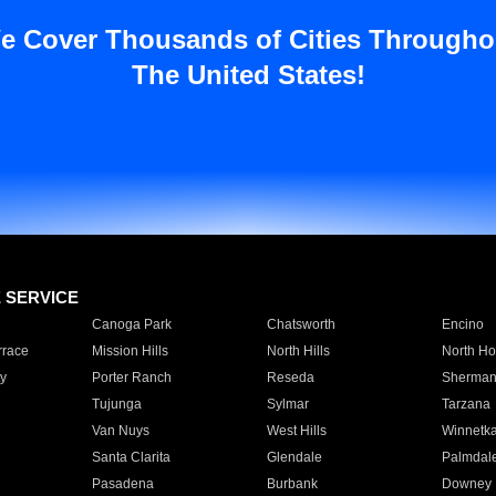
e Cover Thousands of Cities Througho
The United States!
E SERVICE
Canoga Park
Chatsworth
Encino
rrace
Mission Hills
North Hills
North Ho
y
Porter Ranch
Reseda
Sherman
Tujunga
Sylmar
Tarzana
Van Nuys
West Hills
Winnetk
Santa Clarita
Glendale
Palmdal
Pasadena
Burbank
Downey