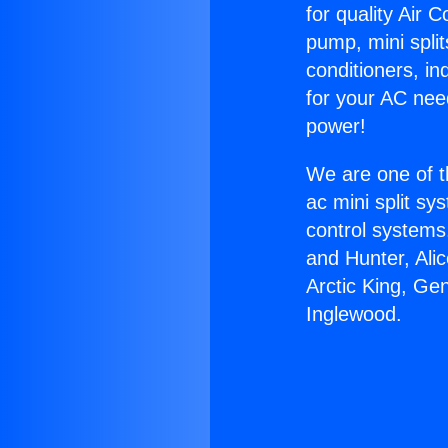
for quality Air 
pump, mini split
conditioners, i
for your AC nee
power!
We are one of t
ac mini split sy
control systems
and Hunter, Ali
Arctic King, Ge
Inglewood.