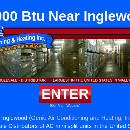
000 Btu Near Inglew
ENTER
(Our Main Website)
 Inglewood (
Genie Air Conditioning and Heating, In
e Distributors of AC mini split units in the United