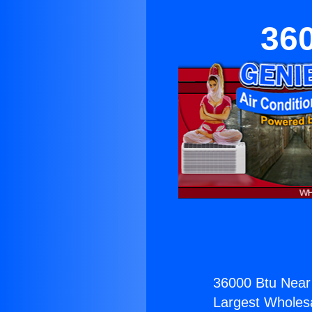
36
36000 Btu Near
Largest Wholesal