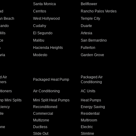
n
Santa Monica
Bellflower
ad
Cerritos
Rancho Palos Verdes
an Beach
West Hollywood
Temple City
nando
Cudahy
Duarte
ills
El Segundo
Artesia
ce
Malibu
San Bernardino
a
Hacienda Heights
Fullerton
ria
Modesto
Garden Grove
 Air
Packaged Air
Packaged Heat Pump
ners
Conditioning
itioners
Air Conditioning
AC Units
p Mini Splits
Mini Split Heat Pumps
Heat Pumps
ciency
Reconditioned
Energy Saving
ile
Commercial
Residential
Multizone
Multiroom
one
Ductless
Electric
Slide Out
Slimline