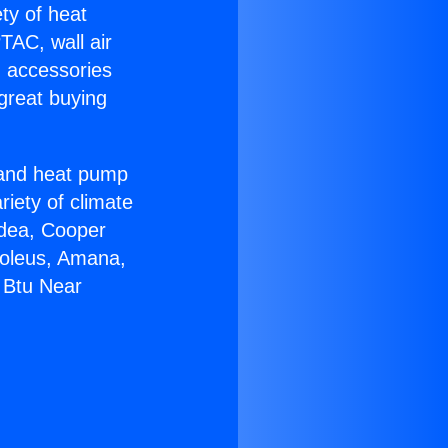
ety of heat
TAC, wall air
g accessories
great buying
r and heat pump
riety of climate
idea, Cooper
Soleus, Amana,
 Btu Near