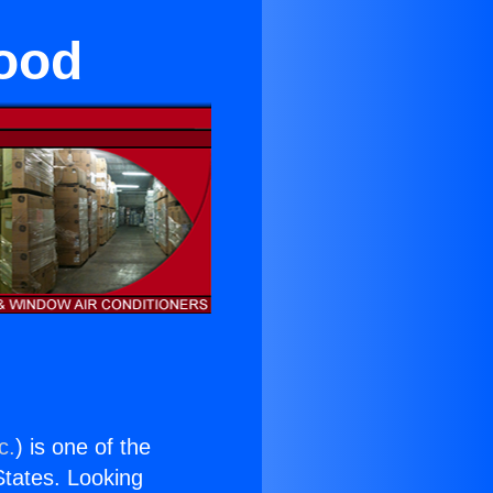
ood
c.
) is one of the
 States. Looking