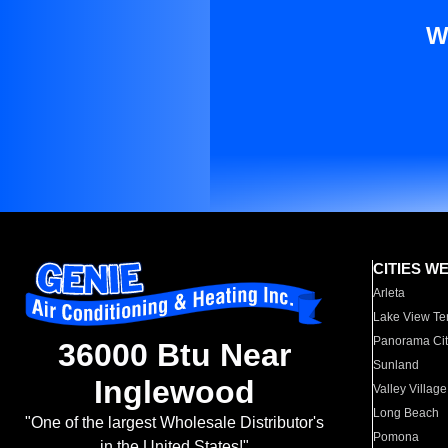
W
CITIES W
Arleta
Lake View Te
Panorama Cit
36000 Btu Near
Sunland
Inglewood
Valley Village
Long Beach
"One of the largest Wholesale Distributor's
Pomona
in the United States!"