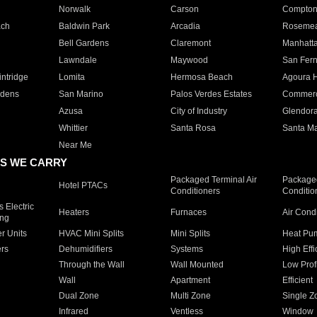
Norwalk
Carson
Compto
ach
Baldwin Park
Arcadia
Roseme
Bell Gardens
Claremont
Manhatt
Lawndale
Maywood
San Fer
ntridge
Lomita
Hermosa Beach
Agoura H
rdens
San Marino
Palos Verdes Estates
Commer
Azusa
City of Industry
Glendor
Whittier
Santa Rosa
Santa Ma
Near Me
S WE CARRY
Packaged Terminal Air
Packaged
Hotel PTACs
Conditioners
Conditio
 Electric
Heaters
Furnaces
Air Cond
ing
er Units
HVAC Mini Splits
Mini Splits
Heat Pum
rs
Dehumidifiers
Systems
High Effi
Through the Wall
Wall Mounted
Low Prof
Wall
Apartment
Efficient
Dual Zone
Multi Zone
Single Z
Infrared
Ventless
Window