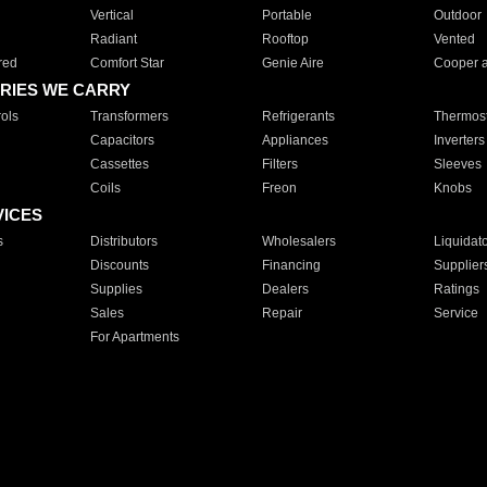
Vertical
Portable
Outdoor
Radiant
Rooftop
Vented
red
Comfort Star
Genie Aire
Cooper 
RIES WE CARRY
ols
Transformers
Refrigerants
Thermost
Capacitors
Appliances
Inverters
Cassettes
Filters
Sleeves
Coils
Freon
Knobs
VICES
s
Distributors
Wholesalers
Liquidat
Discounts
Financing
Supplier
Supplies
Dealers
Ratings
Sales
Repair
Service
For Apartments