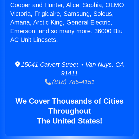
Cooper and Hunter, Alice, Sophia, OLMO,
Victoria, Frigidaire, Samsung, Soleus,
Amana, Arctic King, General Electric,
Emerson, and so many more. 36000 Btu
AC Unit Linesets.
15041 Calvert Street • Van Nuys, CA
91411
(818) 785-4151
We Cover Thousands of Cities
Throughout
The United States!