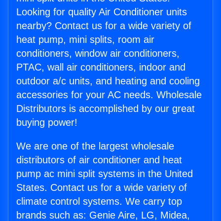
Looking for quality Air Conditioner units
nearby? Contact us for a wide variety of
heat pump, mini splits, room air
conditioners, window air conditioners,
PTAC, wall air conditioners, indoor and
outdoor a/c units, and heating and cooling
accessories for your AC needs. Wholesale
Distributors is accomplished by our great
buying power!
We are one of the largest wholesale
distributors of air conditioner and heat
pump ac mini split systems in the United
States. Contact us for a wide variety of
climate control systems. We carry top
brands such as: Genie Aire, LG, Midea,