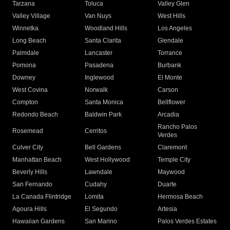
Tarzana
Toluca
Valley Glen
Valley Village
Van Nuys
West Hills
Winnetka
Woodland Hills
Los Angeles
Long Beach
Santa Clarita
Glendale
Palmdale
Lancaster
Torrance
Pomona
Pasadena
Burbank
Downey
Inglewood
El Monte
West Covina
Norwalk
Carson
Compton
Santa Monica
Bellflower
Redondo Beach
Baldwin Park
Arcadia
Rancho Palos
Rosemead
Cerritos
Verdes
Culver City
Bell Gardens
Claremont
Manhattan Beach
West Hollywood
Temple City
Beverly Hills
Lawndale
Maywood
San Fernando
Cudahy
Duarte
La Canada Flintridge
Lomita
Hermosa Beach
Agoura Hills
El Segundo
Artesia
Hawaiian Gardens
San Marino
Palos Verdes Estates