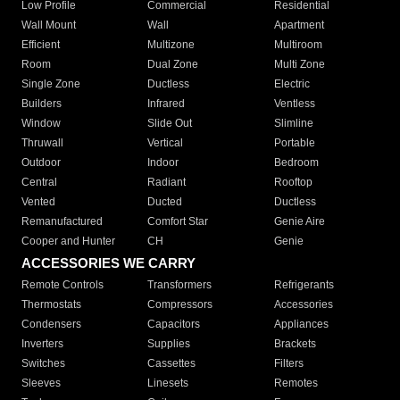
Low Profile
Commercial
Residential
Wall Mount
Wall
Apartment
Efficient
Multizone
Multiroom
Room
Dual Zone
Multi Zone
Single Zone
Ductless
Electric
Builders
Infrared
Ventless
Window
Slide Out
Slimline
Thruwall
Vertical
Portable
Outdoor
Indoor
Bedroom
Central
Radiant
Rooftop
Vented
Ducted
Ductless
Remanufactured
Comfort Star
Genie Aire
Cooper and Hunter
CH
Genie
ACCESSORIES WE CARRY
Remote Controls
Transformers
Refrigerants
Thermostats
Compressors
Accessories
Condensers
Capacitors
Appliances
Inverters
Supplies
Brackets
Switches
Cassettes
Filters
Sleeves
Linesets
Remotes