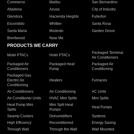
Commerce
Malibu
San Bernardino
Altadena
Azusa
City of Industry
Glendora
Hacienda Heights
Fullerton
Escondido
Whittier
Santa Rosa
Santa Maria
Modesto
Garden Grove
Brentwood
Near Me
PRODUCTS WE CARRY
Packaged Terminal
Motel PTACs
Hotel PTACs
Air Conditioners
Packaged Air
Packaged Heat
Packaged Air
Conditioners
Pump
Conditioning
Packaged Gas
Electric Air
Heaters
Furnaces
Conditioning
Air Conditioners
Air Conditioning
AC Units
Air Conditioner Units
HVAC Mini Splits
Mini Splits
Heat Pump Mini
Mini Split Heat
Heat Pumps
Splits
Pumps
Swamp Coolers
Dehumidifiers
Systems
High Efficiency
Reconditioned
Energy Saving
Through Wall
Through the Wall
Wall Mounted