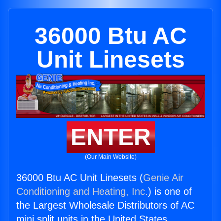
36000 Btu AC
Unit Linesets
ENTER
(Our Main Website)
36000 Btu AC Unit Linesets (
Genie Air
Conditioning and Heating, Inc.
) is one of
the Largest Wholesale Distributors of AC
mini split units in the United States.