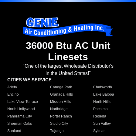
36000 Btu AC Unit
Linesets
"One of the largest Wholesale Distributor's
in the United States!"
CITIES WE SERVICE
Arleta
Canoga Park
Chatsworth
Encino
Granada Hills
Lake Balboa
Lake View Terrace
Mission Hills
North Hills
North Hollywood
Northridge
Pacoima
Panorama City
Porter Ranch
Reseda
Sherman Oaks
Studio City
Sun Valley
Sunland
Tujunga
Sylmar