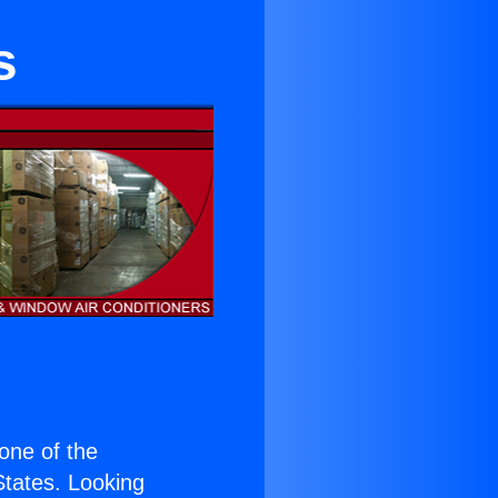
s
 one of the
 States. Looking