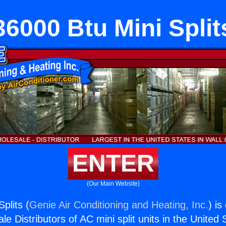
36000 Btu Mini Split
ENTER
(Our Main Website)
plits (
Genie Air Conditioning and Heating, Inc.
) is
e Distributors of AC mini split units in the United