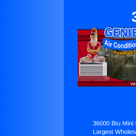
36000 Btu Mini S
Largest Wholesal