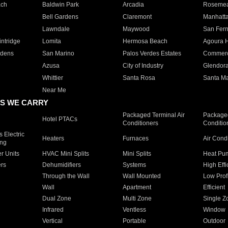
ach
Baldwin Park
Arcadia
Roseme
Bell Gardens
Claremont
Manhatt
Lawndale
Maywood
San Fer
ntridge
Lomita
Hermosa Beach
Agoura H
rdens
San Marino
Palos Verdes Estates
Commer
Azusa
City of Industry
Glendor
Whittier
Santa Rosa
Santa Ma
Near Me
S WE CARRY
Packaged Terminal Air
Packaged
Hotel PTACs
Conditioners
Conditio
 Electric
Heaters
Furnaces
Air Cond
ing
er Units
HVAC Mini Splits
Mini Splits
Heat Pum
rs
Dehumidifiers
Systems
High Effi
Through the Wall
Wall Mounted
Low Prof
Wall
Apartment
Efficient
Dual Zone
Multi Zone
Single Z
Infrared
Ventless
Window
Vertical
Portable
Outdoor