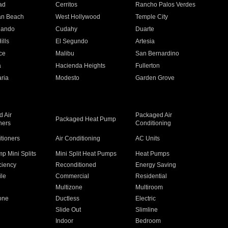
ad
Cerritos
Rancho Palos Verdes
an Beach
West Hollywood
Temple City
nando
Cudahy
Duarte
ills
El Segundo
Artesia
ce
Malibu
San Bernardino
a
Hacienda Heights
Fullerton
ria
Modesto
Garden Grove
 Air
Packaged Air
Packaged Heat Pump
ners
Conditioning
itioners
Air Conditioning
AC Units
p Mini Splits
Mini Split Heat Pumps
Heat Pumps
ciency
Reconditioned
Energy Saving
ile
Commercial
Residential
Multizone
Multiroom
one
Ductless
Electric
Slide Out
Slimline
Indoor
Bedroom