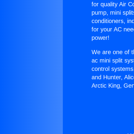
for quality Air 
pump, mini split
conditioners, i
for your AC nee
power!
We are one of t
ac mini split sy
control systems
and Hunter, Ali
Arctic King, Ge