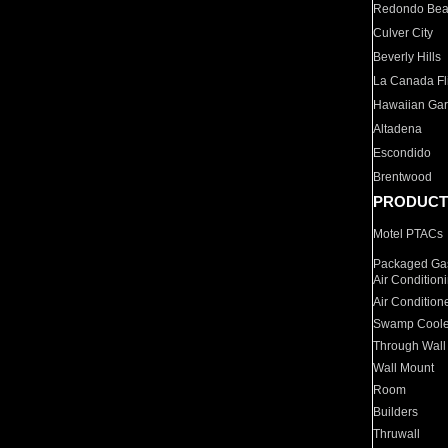
Redondo Be
Culver City
Beverly Hills
La Canada Fli
Hawaiian Ga
Altadena
Escondido
Brentwood
PRODUCT
Motel PTACs
Packaged Gas
Air Condition
Air Condition
Swamp Coole
Through Wall
Wall Mount
Room
Builders
Thruwall