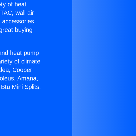
ety of heat
TAC, wall air
g accessories
great buying
r and heat pump
riety of climate
idea, Cooper
Soleus, Amana,
tu Mini Splits.