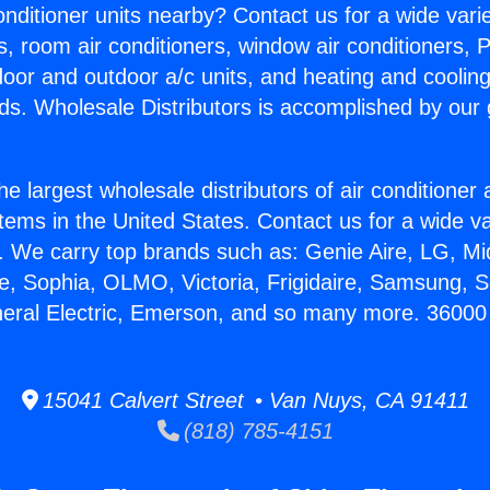
Conditioner units nearby? Contact us for a wide vari
s, room air conditioners, window air conditioners, P
ndoor and outdoor a/c units, and heating and coolin
ds. Wholesale Distributors is accomplished by our 
he largest wholesale distributors of air conditione
stems in the United States. Contact us for a wide va
. We carry top brands such as: Genie Aire, LG, M
ce, Sophia, OLMO, Victoria, Frigidaire, Samsung, 
neral Electric, Emerson, and so many more. 36000 B
15041 Calvert Street • Van Nuys, CA 91411
(818) 785-4151