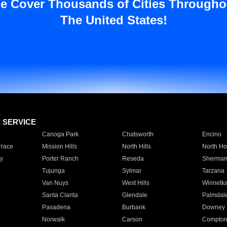
e Cover Thousands of Cities Througho
The United States!
E SERVICE
Canoga Park
Chatsworth
Encino
rrace
Mission Hills
North Hills
North Ho
y
Porter Ranch
Reseda
Sherman
Tujunga
Sylmar
Tarzana
Van Nuys
West Hills
Winnetk
Santa Clarita
Glendale
Palmdal
Pasadena
Burbank
Downey
Norwalk
Carson
Compto