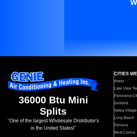
W
CITIES W
Arleta
Lake View Te
Panorama Cit
36000 Btu Mini
Sunland
Splits
Valley Village
Long Beach
"One of the largest Wholesale Distributor's
Pomona
in the United States!"
West Covina