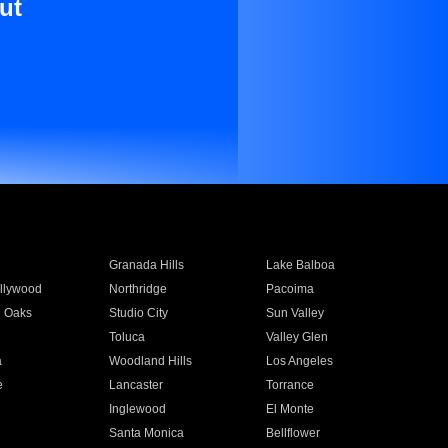
ut
Granada Hills
Lake Balboa
llywood
Northridge
Pacoima
 Oaks
Studio City
Sun Valley
Toluca
Valley Glen
a
Woodland Hills
Los Angeles
e
Lancaster
Torrance
Inglewood
El Monte
n
Santa Monica
Bellflower