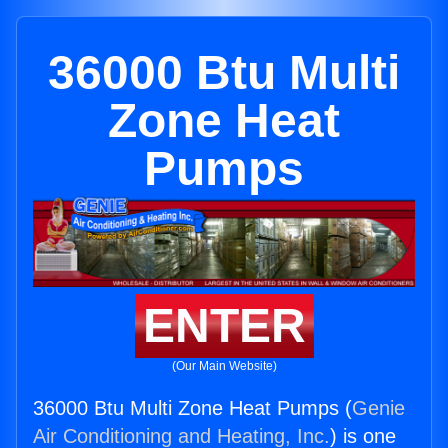
36000 Btu Multi
Zone Heat
Pumps
ENTER
(Our Main Website)
36000 Btu Multi Zone Heat Pumps (
Genie
Air Conditioning and Heating, Inc.
) is one