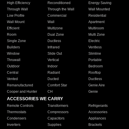
High Efficiency
Reconditioned
Energy Saving
Through Wall
Through the Wall
Wall Mounted
Low Profile
Commercial
Residential
Wall Mount
Wall
Apartment
Efficient
Multizone
Multiroom
Room
Dual Zone
Multi Zone
Single Zone
Ductless
Electric
Builders
Infrared
Ventless
Window
Slide Out
Slimline
Thruwall
Vertical
Portable
Outdoor
Indoor
Bedroom
Central
Radiant
Rooftop
Vented
Ducted
Ductless
Remanufactured
Comfort Star
Genie Aire
Cooper and Hunter
CH
Genie
ACCESSORIES WE CARRY
Remote Controls
Transformers
Refrigerants
Thermostats
Compressors
Accessories
Condensers
Capacitors
Appliances
Inverters
Supplies
Brackets