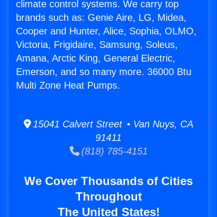
climate control systems. We carry top
brands such as: Genie Aire, LG, Midea,
Cooper and Hunter, Alice, Sophia, OLMO,
Victoria, Frigidaire, Samsung, Soleus,
Amana, Arctic King, General Electric,
Emerson, and so many more. 36000 Btu
Multi Zone Heat Pumps.
15041 Calvert Street • Van Nuys, CA
91411
(818) 785-4151
We Cover Thousands of Cities
Throughout
The United States!