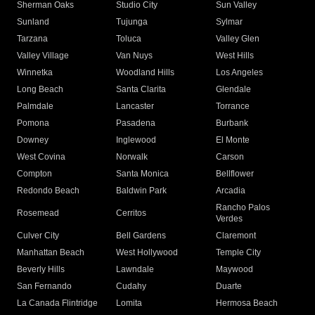
Sherman Oaks
Studio City
Sun Valley
Sunland
Tujunga
Sylmar
Tarzana
Toluca
Valley Glen
Valley Village
Van Nuys
West Hills
Winnetka
Woodland Hills
Los Angeles
Long Beach
Santa Clarita
Glendale
Palmdale
Lancaster
Torrance
Pomona
Pasadena
Burbank
Downey
Inglewood
El Monte
West Covina
Norwalk
Carson
Compton
Santa Monica
Bellflower
Redondo Beach
Baldwin Park
Arcadia
Rancho Palos
Rosemead
Cerritos
Verdes
Culver City
Bell Gardens
Claremont
Manhattan Beach
West Hollywood
Temple City
Beverly Hills
Lawndale
Maywood
San Fernando
Cudahy
Duarte
La Canada Flintridge
Lomita
Hermosa Beach