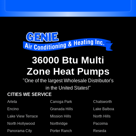
36000 Btu Multi
Zone Heat Pumps
"One of the largest Wholesale Distributor's
in the United States!"
CITIES WE SERVICE
Arleta
Canoga Park
Chatsworth
Encino
Granada Hills
Lake Balboa
Lake View Terrace
Mission Hills
North Hills
North Hollywood
Northridge
Pacoima
Panorama City
Porter Ranch
Reseda