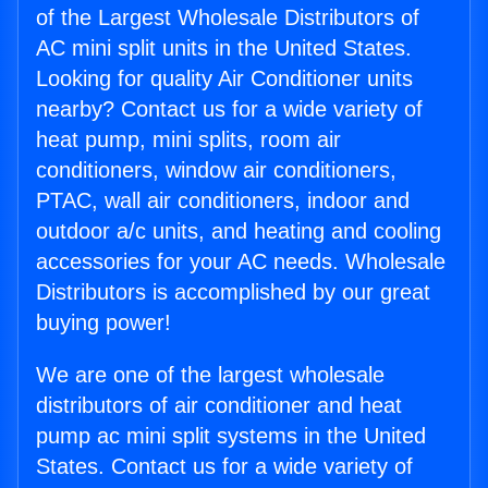
of the Largest Wholesale Distributors of
AC mini split units in the United States.
Looking for quality Air Conditioner units
nearby? Contact us for a wide variety of
heat pump, mini splits, room air
conditioners, window air conditioners,
PTAC, wall air conditioners, indoor and
outdoor a/c units, and heating and cooling
accessories for your AC needs. Wholesale
Distributors is accomplished by our great
buying power!
We are one of the largest wholesale
distributors of air conditioner and heat
pump ac mini split systems in the United
States. Contact us for a wide variety of