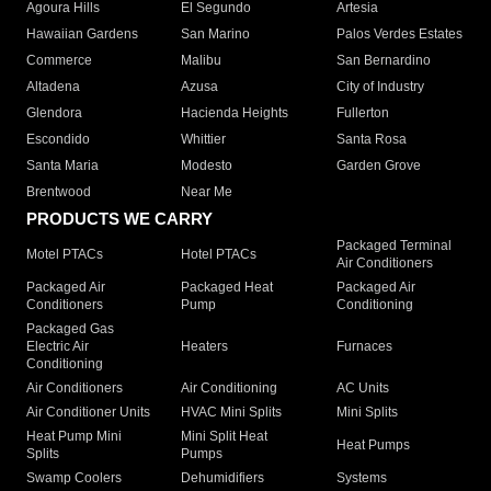
Agoura Hills
El Segundo
Artesia
Hawaiian Gardens
San Marino
Palos Verdes Estates
Commerce
Malibu
San Bernardino
Altadena
Azusa
City of Industry
Glendora
Hacienda Heights
Fullerton
Escondido
Whittier
Santa Rosa
Santa Maria
Modesto
Garden Grove
Brentwood
Near Me
PRODUCTS WE CARRY
Packaged Terminal
Motel PTACs
Hotel PTACs
Air Conditioners
Packaged Air
Packaged Heat
Packaged Air
Conditioners
Pump
Conditioning
Packaged Gas
Electric Air
Heaters
Furnaces
Conditioning
Air Conditioners
Air Conditioning
AC Units
Air Conditioner Units
HVAC Mini Splits
Mini Splits
Heat Pump Mini
Mini Split Heat
Heat Pumps
Splits
Pumps
Swamp Coolers
Dehumidifiers
Systems