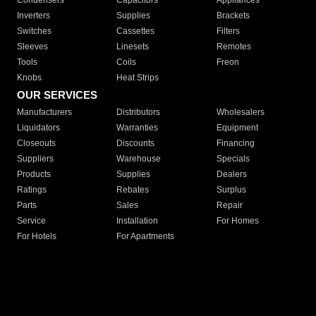
Condensers
Capacitors
Appliances
Inverters
Supplies
Brackets
Switches
Cassettes
Filters
Sleeves
Linesets
Remotes
Tools
Coils
Freon
Knobs
Heat Strips
OUR SERVICES
Manufacturers
Distributors
Wholesalers
Liquidators
Warranties
Equipment
Closeouts
Discounts
Financing
Suppliers
Warehouse
Specials
Products
Supplies
Dealers
Ratings
Rebates
Surplus
Parts
Sales
Repair
Service
Installation
For Homes
For Hotels
For Apartments