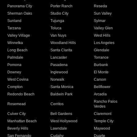
Panorama City
Porter Ranch
Reseda
Sherman Oaks
Studio City
Sun Valley
Sunland
Tujunga
Sylmar
Tarzana
Toluca
Valley Glen
Valley Village
Van Nuys
West Hills
Winnetka
Woodland Hills
Los Angeles
Long Beach
Santa Clarita
Glendale
Palmdale
Lancaster
Torrance
Pomona
Pasadena
Burbank
Downey
Inglewood
El Monte
West Covina
Norwalk
Carson
Compton
Santa Monica
Bellflower
Redondo Beach
Baldwin Park
Arcadia
Rancho Palos
Rosemead
Cerritos
Verdes
Culver City
Bell Gardens
Claremont
Manhattan Beach
West Hollywood
Temple City
Beverly Hills
Lawndale
Maywood
San Fernando
Cudahy
Duarte