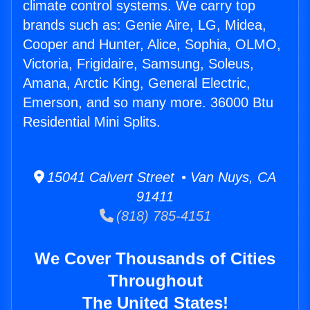
climate control systems. We carry top
brands such as: Genie Aire, LG, Midea,
Cooper and Hunter, Alice, Sophia, OLMO,
Victoria, Frigidaire, Samsung, Soleus,
Amana, Arctic King, General Electric,
Emerson, and so many more. 36000 Btu
Residential Mini Splits.
15041 Calvert Street • Van Nuys, CA
91411
(818) 785-4151
We Cover Thousands of Cities
Throughout
The United States!