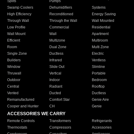
Splits
Pumps
Swamp Coolers
Dehumidifiers
Systems
High Efficiency
Reconditioned
Energy Saving
Through Wall
Through the Wall
Wall Mounted
Low Profile
Commercial
Residential
Wall Mount
Wall
Apartment
Efficient
Multizone
Multiroom
Room
Dual Zone
Multi Zone
Single Zone
Ductless
Electric
Builders
Infrared
Ventless
Window
Slide Out
Slimline
Thruwall
Vertical
Portable
Outdoor
Indoor
Bedroom
Central
Radiant
Rooftop
Vented
Ducted
Ductless
Remanufactured
Comfort Star
Genie Aire
Cooper and Hunter
CH
Genie
ACCESSORIES WE CARRY
Remote Controls
Transformers
Refrigerants
Thermostats
Compressors
Accessories