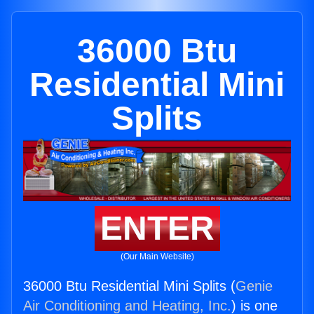
36000 Btu
Residential Mini
Splits
ENTER
(Our Main Website)
36000 Btu Residential Mini Splits (
Genie
Air Conditioning and Heating, Inc.
) is one