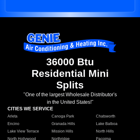
36000 Btu
Residential Mini
Splits
"One of the largest Wholesale Distributor's
in the United States!"
CITIES WE SERVICE
Arleta
Canoga Park
Chatsworth
Encino
Granada Hills
Lake Balboa
Lake View Terrace
Mission Hills
North Hills
North Hollywood
Northridge
Pacoima