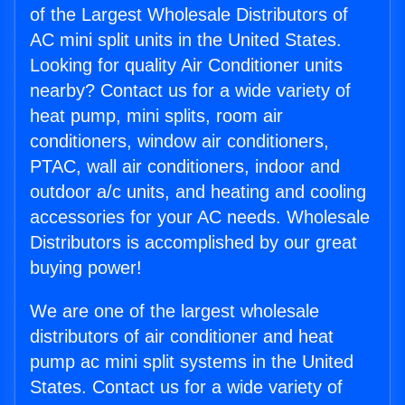
of the Largest Wholesale Distributors of
AC mini split units in the United States.
Looking for quality Air Conditioner units
nearby? Contact us for a wide variety of
heat pump, mini splits, room air
conditioners, window air conditioners,
PTAC, wall air conditioners, indoor and
outdoor a/c units, and heating and cooling
accessories for your AC needs. Wholesale
Distributors is accomplished by our great
buying power!
We are one of the largest wholesale
distributors of air conditioner and heat
pump ac mini split systems in the United
States. Contact us for a wide variety of