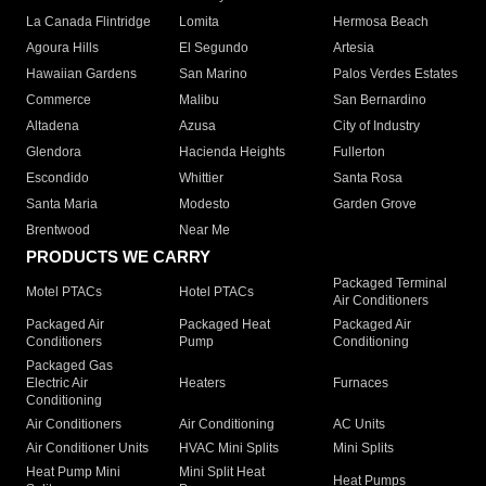
La Canada Flintridge
Lomita
Hermosa Beach
Agoura Hills
El Segundo
Artesia
Hawaiian Gardens
San Marino
Palos Verdes Estates
Commerce
Malibu
San Bernardino
Altadena
Azusa
City of Industry
Glendora
Hacienda Heights
Fullerton
Escondido
Whittier
Santa Rosa
Santa Maria
Modesto
Garden Grove
Brentwood
Near Me
PRODUCTS WE CARRY
Packaged Terminal
Motel PTACs
Hotel PTACs
Air Conditioners
Packaged Air
Packaged Heat
Packaged Air
Conditioners
Pump
Conditioning
Packaged Gas
Electric Air
Heaters
Furnaces
Conditioning
Air Conditioners
Air Conditioning
AC Units
Air Conditioner Units
HVAC Mini Splits
Mini Splits
Heat Pump Mini
Mini Split Heat
Heat Pumps