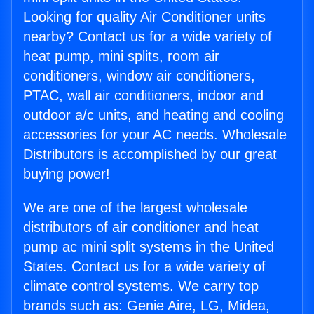
Looking for quality Air Conditioner units
nearby? Contact us for a wide variety of
heat pump, mini splits, room air
conditioners, window air conditioners,
PTAC, wall air conditioners, indoor and
outdoor a/c units, and heating and cooling
accessories for your AC needs. Wholesale
Distributors is accomplished by our great
buying power!
We are one of the largest wholesale
distributors of air conditioner and heat
pump ac mini split systems in the United
States. Contact us for a wide variety of
climate control systems. We carry top
brands such as: Genie Aire, LG, Midea,