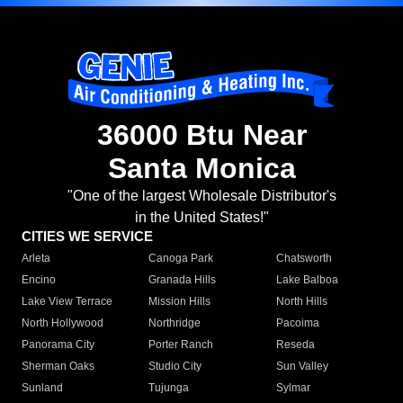
36000 Btu Near
Santa Monica
"One of the largest Wholesale Distributor's
in the United States!"
CITIES WE SERVICE
Arleta
Canoga Park
Chatsworth
Encino
Granada Hills
Lake Balboa
Lake View Terrace
Mission Hills
North Hills
North Hollywood
Northridge
Pacoima
Panorama City
Porter Ranch
Reseda
Sherman Oaks
Studio City
Sun Valley
Sunland
Tujunga
Sylmar