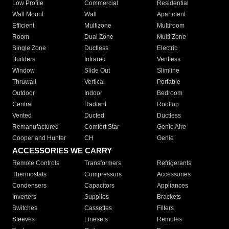
Low Profile
Commercial
Residential
Wall Mount
Wall
Apartment
Efficient
Multizone
Multiroom
Room
Dual Zone
Multi Zone
Single Zone
Ductless
Electric
Builders
Infrared
Ventless
Window
Slide Out
Slimline
Thruwall
Vertical
Portable
Outdoor
Indoor
Bedroom
Central
Radiant
Rooftop
Vented
Ducted
Ductless
Remanufactured
Comfort Star
Genie Aire
Cooper and Hunter
CH
Genie
ACCESSORIES WE CARRY
Remote Controls
Transformers
Refrigerants
Thermostats
Compressors
Accessories
Condensers
Capacitors
Appliances
Inverters
Supplies
Brackets
Switches
Cassettes
Filters
Sleeves
Linesets
Remotes