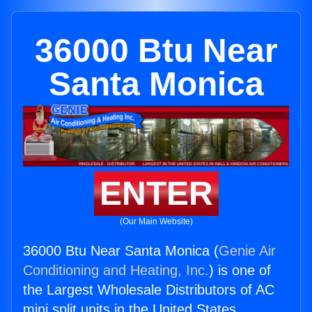
36000 Btu Near
Santa Monica
ENTER
(Our Main Website)
36000 Btu Near Santa Monica (
Genie Air
Conditioning and Heating, Inc.
) is one of
the Largest Wholesale Distributors of AC
mini split units in the United States.