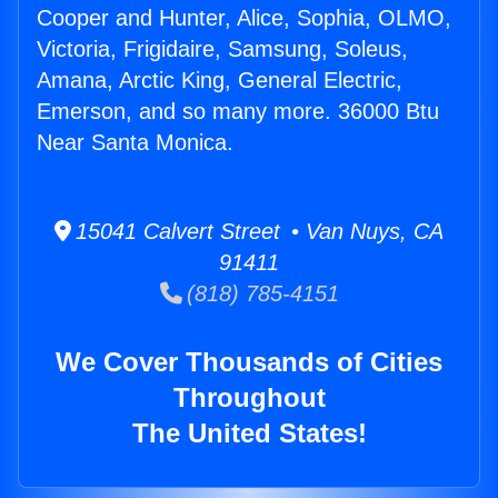
Cooper and Hunter, Alice, Sophia, OLMO,
Victoria, Frigidaire, Samsung, Soleus,
Amana, Arctic King, General Electric,
Emerson, and so many more. 36000 Btu
Near Santa Monica.
15041 Calvert Street • Van Nuys, CA
91411
(818) 785-4151
We Cover Thousands of Cities
Throughout
The United States!