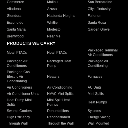
Commerce
Malibu
San Bernardino
Altadena
Azusa
City of Industry
Glendora
Hacienda Heights
Fullerton
Escondido
Whittier
Santa Rosa
Santa Maria
Modesto
Garden Grove
Brentwood
Near Me
PRODUCTS WE CARRY
Packaged Terminal
Motel PTACs
Hotel PTACs
Air Conditioners
Packaged Air
Packaged Heat
Packaged Air
Conditioners
Pump
Conditioning
Packaged Gas
Electric Air
Heaters
Furnaces
Conditioning
Air Conditioners
Air Conditioning
AC Units
Air Conditioner Units
HVAC Mini Splits
Mini Splits
Heat Pump Mini
Mini Split Heat
Heat Pumps
Splits
Pumps
Swamp Coolers
Dehumidifiers
Systems
High Efficiency
Reconditioned
Energy Saving
Through Wall
Through the Wall
Wall Mounted