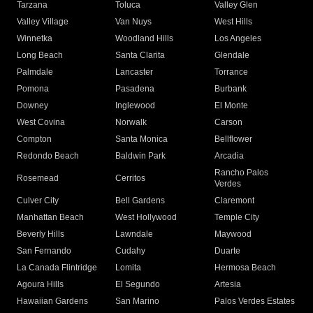
Tarzana
Toluca
Valley Glen
Valley Village
Van Nuys
West Hills
Winnetka
Woodland Hills
Los Angeles
Long Beach
Santa Clarita
Glendale
Palmdale
Lancaster
Torrance
Pomona
Pasadena
Burbank
Downey
Inglewood
El Monte
West Covina
Norwalk
Carson
Compton
Santa Monica
Bellflower
Redondo Beach
Baldwin Park
Arcadia
Rancho Palos
Rosemead
Cerritos
Verdes
Culver City
Bell Gardens
Claremont
Manhattan Beach
West Hollywood
Temple City
Beverly Hills
Lawndale
Maywood
San Fernando
Cudahy
Duarte
La Canada Flintridge
Lomita
Hermosa Beach
Agoura Hills
El Segundo
Artesia
Hawaiian Gardens
San Marino
Palos Verdes Estates