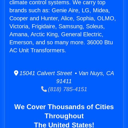
climate control systems. We carry top
brands such as: Genie Aire, LG, Midea,
Cooper and Hunter, Alice, Sophia, OLMO,
Victoria, Frigidaire, Samsung, Soleus,
Amana, Arctic King, General Electric,
Emerson, and so many more. 36000 Btu
AC Unit Transformers.
15041 Calvert Street • Van Nuys, CA
91411
(818) 785-4151
We Cover Thousands of Cities
Throughout
The United States!