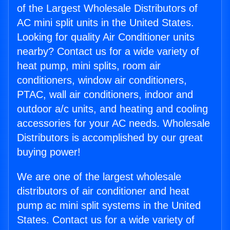
of the Largest Wholesale Distributors of
AC mini split units in the United States.
Looking for quality Air Conditioner units
nearby? Contact us for a wide variety of
heat pump, mini splits, room air
conditioners, window air conditioners,
PTAC, wall air conditioners, indoor and
outdoor a/c units, and heating and cooling
accessories for your AC needs. Wholesale
Distributors is accomplished by our great
buying power!
We are one of the largest wholesale
distributors of air conditioner and heat
pump ac mini split systems in the United
States. Contact us for a wide variety of