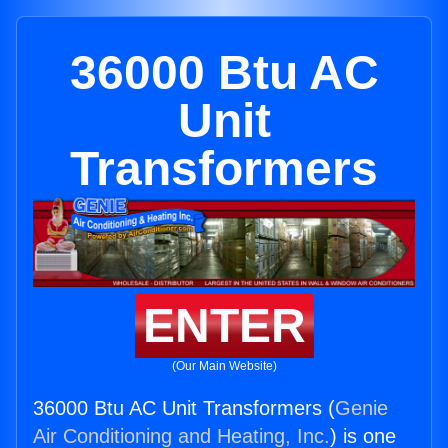
36000 Btu AC
Unit
Transformers
ENTER
(Our Main Website)
36000 Btu AC Unit Transformers (
Genie
Air Conditioning and Heating, Inc.
) is one