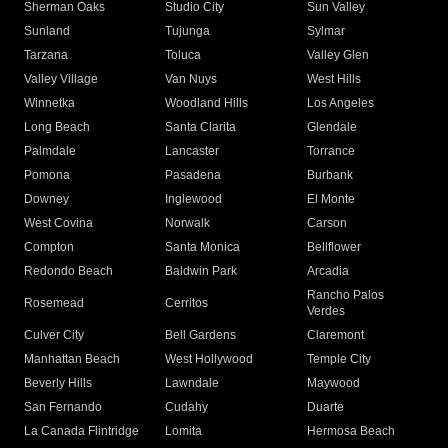
Sherman Oaks
Studio City
Sun Valley
Sunland
Tujunga
Sylmar
Tarzana
Toluca
Valley Glen
Valley Village
Van Nuys
West Hills
Winnetka
Woodland Hills
Los Angeles
Long Beach
Santa Clarita
Glendale
Palmdale
Lancaster
Torrance
Pomona
Pasadena
Burbank
Downey
Inglewood
El Monte
West Covina
Norwalk
Carson
Compton
Santa Monica
Bellflower
Redondo Beach
Baldwin Park
Arcadia
Rancho Palos
Rosemead
Cerritos
Verdes
Culver City
Bell Gardens
Claremont
Manhattan Beach
West Hollywood
Temple City
Beverly Hills
Lawndale
Maywood
San Fernando
Cudahy
Duarte
La Canada Flintridge
Lomita
Hermosa Beach