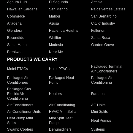
Agoura Hills
El Segundo
Artesia
Hawaiian Gardens
San Marino
Palos Verdes Estates
Commerce
Malibu
San Bernardino
Altadena
Azusa
City of Industry
Glendora
Hacienda Heights
Fullerton
Escondido
Whittier
Santa Rosa
Santa Maria
Modesto
Garden Grove
Brentwood
Near Me
PRODUCTS WE CARRY
Packaged Terminal
Motel PTACs
Hotel PTACs
Air Conditioners
Packaged Air
Packaged Heat
Packaged Air
Conditioners
Pump
Conditioning
Packaged Gas
Electric Air
Heaters
Furnaces
Conditioning
Air Conditioners
Air Conditioning
AC Units
Air Conditioner Units
HVAC Mini Splits
Mini Splits
Heat Pump Mini
Mini Split Heat
Heat Pumps
Splits
Pumps
Swamp Coolers
Dehumidifiers
Systems