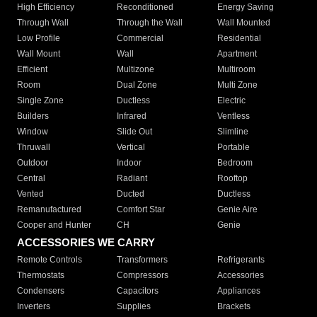
High Efficiency
Reconditioned
Energy Saving
Through Wall
Through the Wall
Wall Mounted
Low Profile
Commercial
Residential
Wall Mount
Wall
Apartment
Efficient
Multizone
Multiroom
Room
Dual Zone
Multi Zone
Single Zone
Ductless
Electric
Builders
Infrared
Ventless
Window
Slide Out
Slimline
Thruwall
Vertical
Portable
Outdoor
Indoor
Bedroom
Central
Radiant
Rooftop
Vented
Ducted
Ductless
Remanufactured
Comfort Star
Genie Aire
Cooper and Hunter
CH
Genie
ACCESSORIES WE CARRY
Remote Controls
Transformers
Refrigerants
Thermostats
Compressors
Accessories
Condensers
Capacitors
Appliances
Inverters
Supplies
Brackets