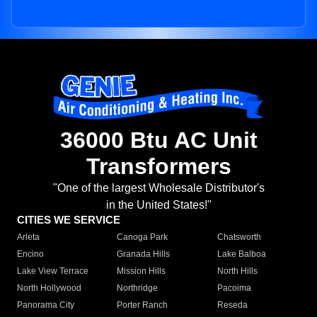
36000 Btu AC Unit
Transformers
"One of the largest Wholesale Distributor's
in the United States!"
CITIES WE SERVICE
Arleta
Canoga Park
Chatsworth
Encino
Granada Hills
Lake Balboa
Lake View Terrace
Mission Hills
North Hills
North Hollywood
Northridge
Pacoima
Panorama City
Porter Ranch
Reseda