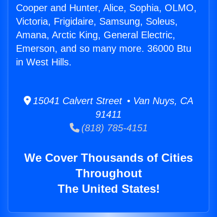
Cooper and Hunter, Alice, Sophia, OLMO,
Victoria, Frigidaire, Samsung, Soleus,
Amana, Arctic King, General Electric,
Emerson, and so many more. 36000 Btu
in West Hills.
15041 Calvert Street • Van Nuys, CA
91411
(818) 785-4151
We Cover Thousands of Cities
Throughout
The United States!