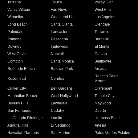
Tarzana
Toluca
Valley Glen
Valley Village
Van Nuys
West Hills
Winnetka
Woodland Hills
Los Angeles
Long Beach
Santa Clarita
Glendale
Palmdale
Lancaster
Torrance
Pomona
Pasadena
Burbank
Downey
Inglewood
El Monte
West Covina
Norwalk
Carson
Compton
Santa Monica
Bellflower
Redondo Beach
Baldwin Park
Arcadia
Rancho Palos
Rosemead
Cerritos
Verdes
Culver City
Bell Gardens
Claremont
Manhattan Beach
West Hollywood
Temple City
Beverly Hills
Lawndale
Maywood
San Fernando
Cudahy
Duarte
La Canada Flintridge
Lomita
Hermosa Beach
Agoura Hills
El Segundo
Artesia
Hawaiian Gardens
San Marino
Palos Verdes Estates