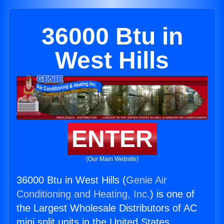
36000 Btu in
West Hills
ENTER
(Our Main Website)
36000 Btu in West Hills (
Genie Air
Conditioning and Heating, Inc.
) is one of
the Largest Wholesale Distributors of AC
mini split units in the United States.