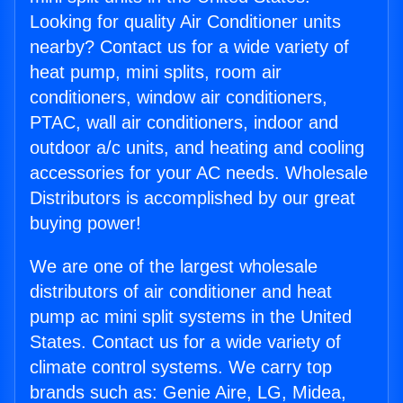
Looking for quality Air Conditioner units
nearby? Contact us for a wide variety of
heat pump, mini splits, room air
conditioners, window air conditioners,
PTAC, wall air conditioners, indoor and
outdoor a/c units, and heating and cooling
accessories for your AC needs. Wholesale
Distributors is accomplished by our great
buying power!
We are one of the largest wholesale
distributors of air conditioner and heat
pump ac mini split systems in the United
States. Contact us for a wide variety of
climate control systems. We carry top
brands such as: Genie Aire, LG, Midea,