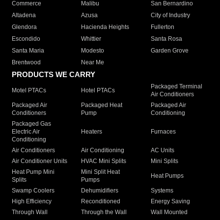
Commerce
Malibu
San Bernardino
Altadena
Azusa
City of Industry
Glendora
Hacienda Heights
Fullerton
Escondido
Whittier
Santa Rosa
Santa Maria
Modesto
Garden Grove
Brentwood
Near Me
PRODUCTS WE CARRY
Packaged Terminal
Motel PTACs
Hotel PTACs
Air Conditioners
Packaged Air
Packaged Heat
Packaged Air
Conditioners
Pump
Conditioning
Packaged Gas
Electric Air
Heaters
Furnaces
Conditioning
Air Conditioners
Air Conditioning
AC Units
Air Conditioner Units
HVAC Mini Splits
Mini Splits
Heat Pump Mini
Mini Split Heat
Heat Pumps
Splits
Pumps
Swamp Coolers
Dehumidifiers
Systems
High Efficiency
Reconditioned
Energy Saving
Through Wall
Through the Wall
Wall Mounted