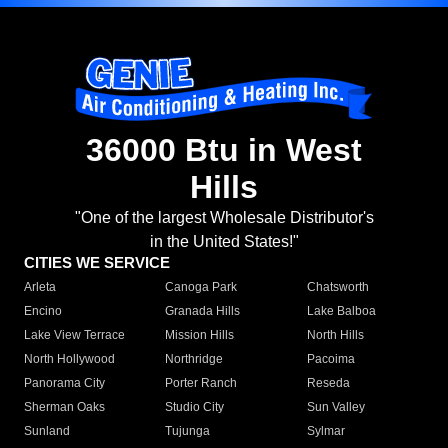
36000 Btu in West
Hills
"One of the largest Wholesale Distributor's
in the United States!"
CITIES WE SERVICE
Arleta
Canoga Park
Chatsworth
Encino
Granada Hills
Lake Balboa
Lake View Terrace
Mission Hills
North Hills
North Hollywood
Northridge
Pacoima
Panorama City
Porter Ranch
Reseda
Sherman Oaks
Studio City
Sun Valley
Sunland
Tujunga
Sylmar