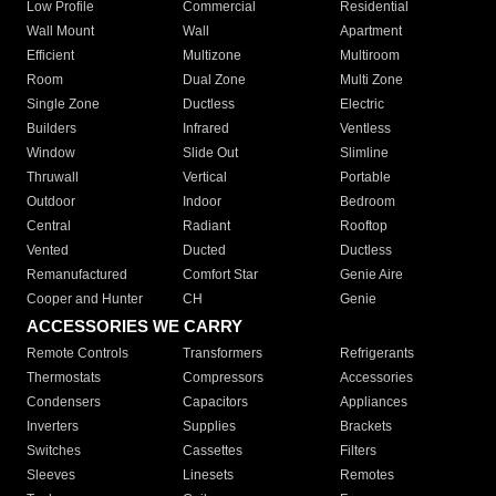
Low Profile
Commercial
Residential
Wall Mount
Wall
Apartment
Efficient
Multizone
Multiroom
Room
Dual Zone
Multi Zone
Single Zone
Ductless
Electric
Builders
Infrared
Ventless
Window
Slide Out
Slimline
Thruwall
Vertical
Portable
Outdoor
Indoor
Bedroom
Central
Radiant
Rooftop
Vented
Ducted
Ductless
Remanufactured
Comfort Star
Genie Aire
Cooper and Hunter
CH
Genie
ACCESSORIES WE CARRY
Remote Controls
Transformers
Refrigerants
Thermostats
Compressors
Accessories
Condensers
Capacitors
Appliances
Inverters
Supplies
Brackets
Switches
Cassettes
Filters
Sleeves
Linesets
Remotes